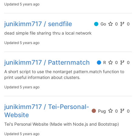
Updated
5 years ago
junikimm717 / sendfile
Go
0
0
dead simple file sharing thru a local network
Updated
5 years ago
junikimm717 / Patternmatch
R
0
0
A short script to use the nontarget pattern.match function to
print useful information about clusters.
Updated
5 years ago
junikimm717 / Tei-Personal-
Pug
0
0
Website
Tei's Personal Website (Made with Node.js and Bootstrap)
Updated
5 years ago