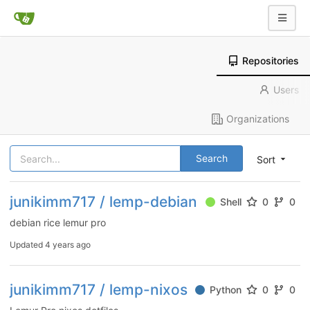
Repositories
Users
Organizations
Search
Sort
junikimm717 / lemp-debian
Shell
0
0
debian rice lemur pro
Updated
4 years ago
junikimm717 / lemp-nixos
Python
0
0