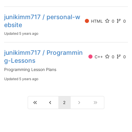
junikimm717 / personal-w
HTML
0
0
ebsite
Updated
5 years ago
junikimm717 / Programmin
C++
0
0
g-Lessons
Programming Lesson Plans
Updated
5 years ago
2