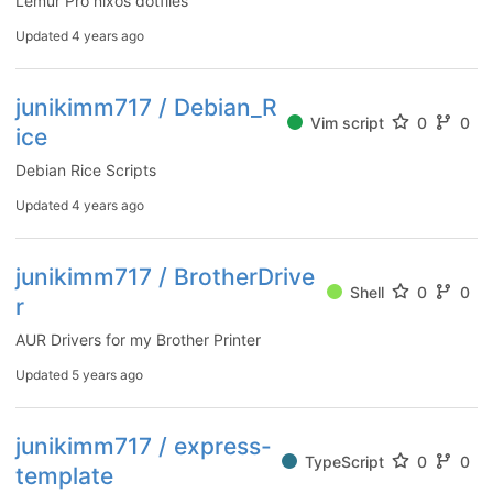
Lemur Pro nixos dotfiles
Updated
4 years ago
junikimm717 / Debian_R
Vim script
0
0
ice
Debian Rice Scripts
Updated
4 years ago
junikimm717 / BrotherDrive
Shell
0
0
r
AUR Drivers for my Brother Printer
Updated
5 years ago
junikimm717 / express-
TypeScript
0
0
template