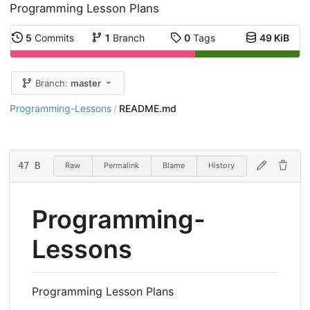
Programming Lesson Plans
5
Commits
1
Branch
0
Tags
49 KiB
Branch:
master
Programming-Lessons
README.md
/
47 B
Raw
Permalink
Blame
History
Programming-
Lessons
Programming Lesson Plans