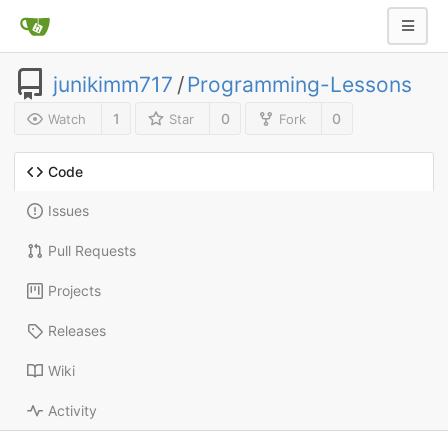
junikimm717
/
Programming-Lessons
1
0
0
Watch
Star
Fork
Code
Issues
Pull Requests
Projects
Releases
Wiki
Activity