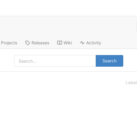
Projects
Releases
Wiki
Activity
Search
Labe