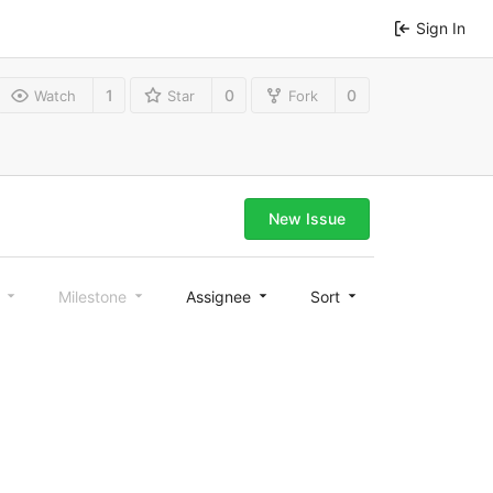
Sign In
1
0
0
Watch
Star
Fork
New Issue
l
Milestone
Assignee
Sort