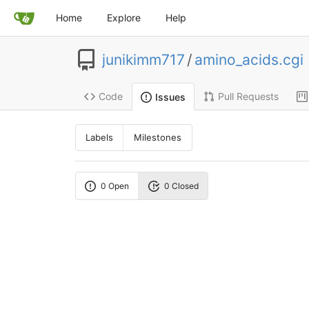
Home
Explore
Help
junikimm717
/
amino_acids.cgi
Code
Pull Requests
Issues
Labels
Milestones
0 Open
0 Closed