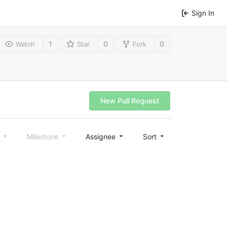
Sign In
1
0
0
Watch
Star
Fork
New Pull Request
l
Milestone
Assignee
Sort