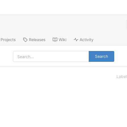
Projects
Releases
Wiki
Activity
Search
Labe