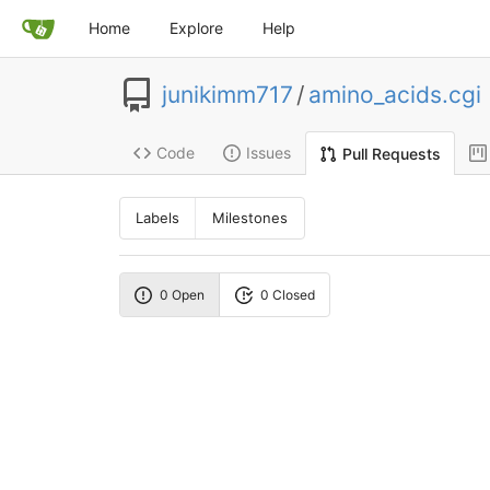
Home
Explore
Help
junikimm717
/
amino_acids.cgi
Code
Issues
Pull Requests
Labels
Milestones
0 Open
0 Closed