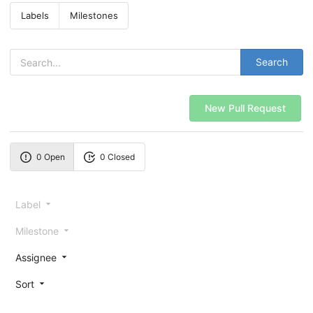
Labels
Milestones
Search
New Pull Request
0 Open
0 Closed
Label
Milestone
Assignee
Sort