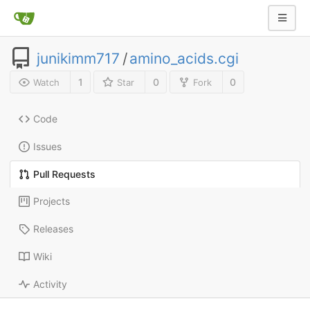
junikimm717
/
amino_acids.cgi
1
0
0
Watch
Star
Fork
Code
Issues
Pull Requests
Projects
Releases
Wiki
Activity