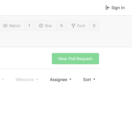
Sign In
1
0
0
Watch
Star
Fork
New Pull Request
l
Milestone
Assignee
Sort