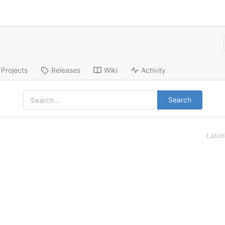
Projects
Releases
Wiki
Activity
Search
Labe