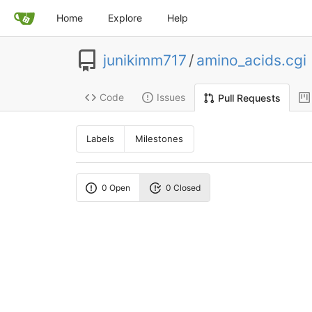
Home
Explore
Help
junikimm717
/
amino_acids.cgi
Code
Issues
Pull Requests
Labels
Milestones
0 Open
0 Closed