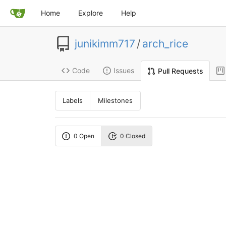
Home
Explore
Help
junikimm717
/
arch_rice
Code
Issues
Pull Requests
Labels
Milestones
0 Open
0 Closed