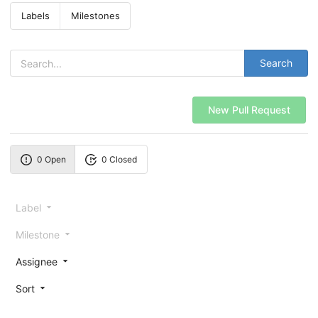
Labels
Milestones
Search
New Pull Request
0 Open
0 Closed
Label
Milestone
Assignee
Sort