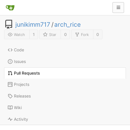
junikimm717
/
arch_rice
1
0
0
Watch
Star
Fork
Code
Issues
Pull Requests
Projects
Releases
Wiki
Activity