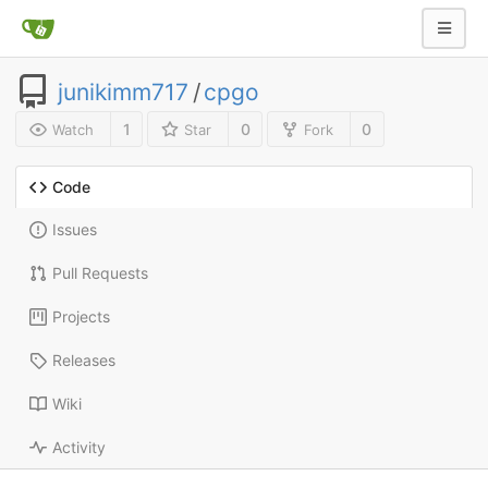
junikimm717
/
cpgo
1
0
0
Watch
Star
Fork
Code
Issues
Pull Requests
Projects
Releases
Wiki
Activity