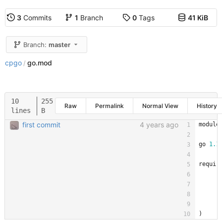
3
Commits
1
Branch
0
Tags
41 KiB
Branch:
master
cpgo
go.mod
/
10
255
Raw
Permalink
Normal View
History
lines
B
first commit
4 years ago
module
go
1.1
requir
)