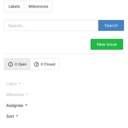
Labels
Milestones
Search
New Issue
0 Open
0 Closed
Label
Milestone
Assignee
Sort