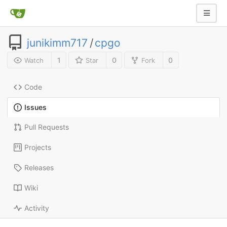
junikimm717
/
cpgo
1
0
0
Watch
Star
Fork
Code
Issues
Pull Requests
Projects
Releases
Wiki
Activity