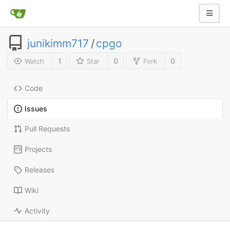
junikimm717
/
cpgo
1
0
0
Watch
Star
Fork
Code
Issues
Pull Requests
Projects
Releases
Wiki
Activity