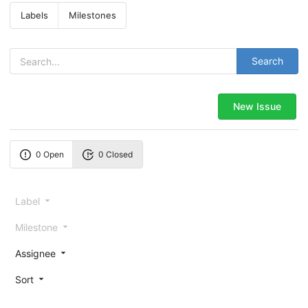
Labels
Milestones
Search
New Issue
0 Open
0 Closed
Label
Milestone
Assignee
Sort