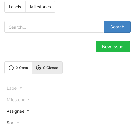
Labels
Milestones
Search
New Issue
0 Open
0 Closed
Label
Milestone
Assignee
Sort