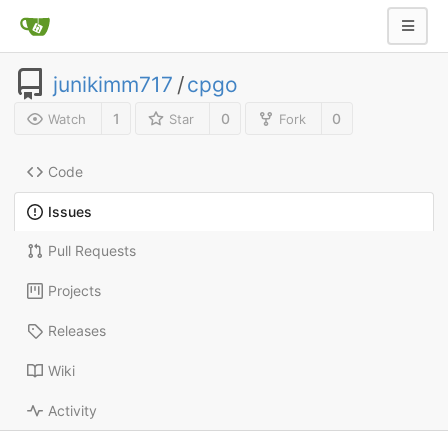
junikimm717
/
cpgo
1
0
0
Watch
Star
Fork
Code
Issues
Pull Requests
Projects
Releases
Wiki
Activity