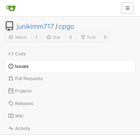
junikimm717
/
cpgo
1
0
0
Watch
Star
Fork
Code
Issues
Pull Requests
Projects
Releases
Wiki
Activity