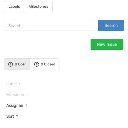
Labels
Milestones
Search
New Issue
0 Open
0 Closed
Label
Milestone
Assignee
Sort