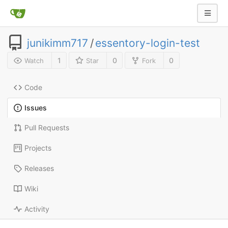
junikimm717
/
essentory-login-test
1
0
0
Watch
Star
Fork
Code
Issues
Pull Requests
Projects
Releases
Wiki
Activity