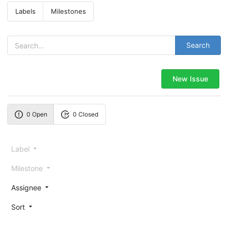
Labels
Milestones
Search
New Issue
0 Open
0 Closed
Label
Milestone
Assignee
Sort