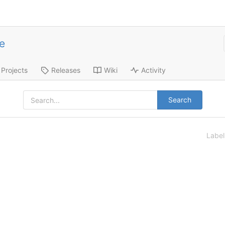
e
Projects
Releases
Wiki
Activity
Search
Labe