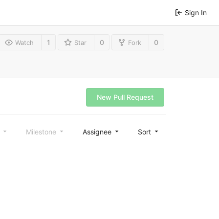
Sign In
1
0
0
Watch
Star
Fork
New Pull Request
l
Milestone
Assignee
Sort