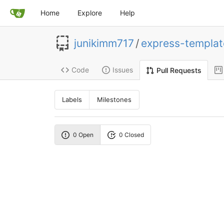
Home
Explore
Help
junikimm717
/
express-templat
Code
Issues
Pull Requests
Labels
Milestones
0 Open
0 Closed