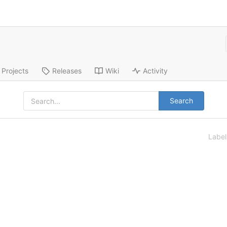
Projects
Releases
Wiki
Activity
Search
Labe