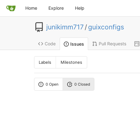
Home
Explore
Help
junikimm717
/
guixconfigs
Code
Pull Requests
Issues
Labels
Milestones
0 Open
0 Closed