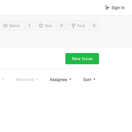
Sign In
1
0
0
Watch
Star
Fork
New Issue
l
Milestone
Assignee
Sort