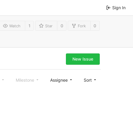
Sign In
1
0
0
Watch
Star
Fork
New Issue
l
Milestone
Assignee
Sort