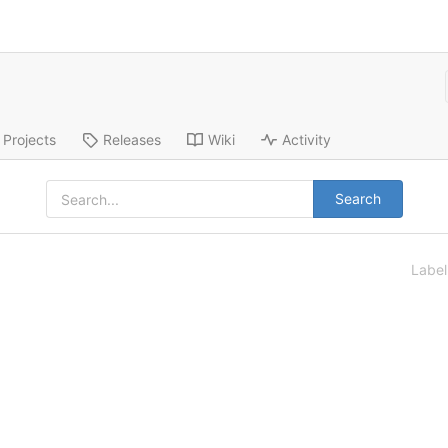
Projects
Releases
Wiki
Activity
Search
Labe