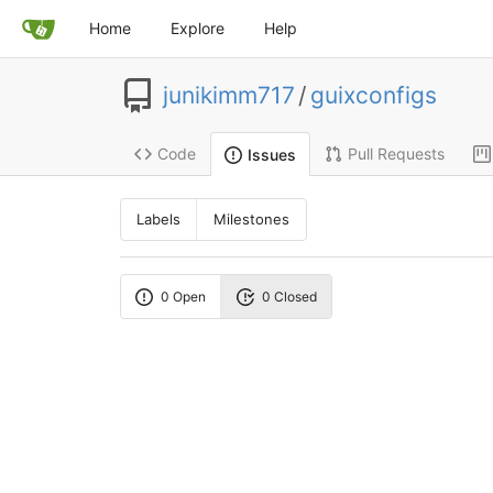
Home
Explore
Help
junikimm717
/
guixconfigs
Code
Pull Requests
Issues
Labels
Milestones
0 Open
0 Closed