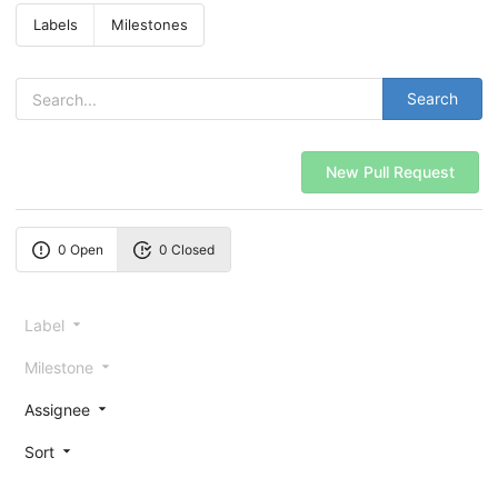
Labels
Milestones
Search
New Pull Request
0 Open
0 Closed
Label
Milestone
Assignee
Sort