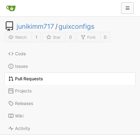
junikimm717
/
guixconfigs
1
0
0
Watch
Star
Fork
Code
Issues
Pull Requests
Projects
Releases
Wiki
Activity