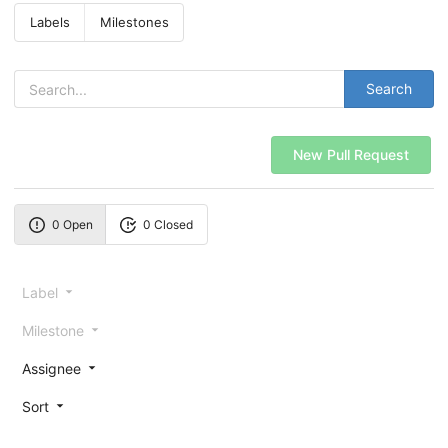
Labels
Milestones
Search
New Pull Request
0 Open
0 Closed
Label
Milestone
Assignee
Sort