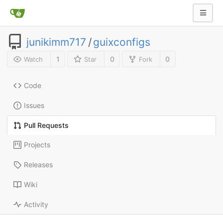
junikimm717
/
guixconfigs
1
0
0
Watch
Star
Fork
Code
Issues
Pull Requests
Projects
Releases
Wiki
Activity