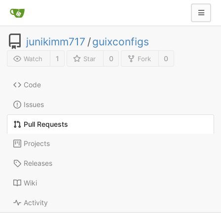
junikimm717
/
guixconfigs
1
0
0
Watch
Star
Fork
Code
Issues
Pull Requests
Projects
Releases
Wiki
Activity