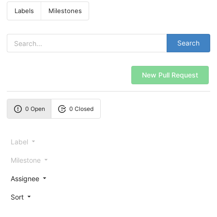
Labels
Milestones
Search
New Pull Request
0 Open
0 Closed
Label
Milestone
Assignee
Sort