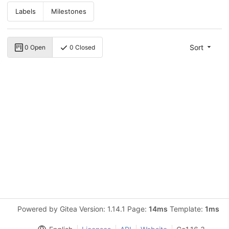
Labels
Milestones
Sort
0 Open
0 Closed
Powered by Gitea Version: 1.14.1 Page:
14ms
Template:
1ms