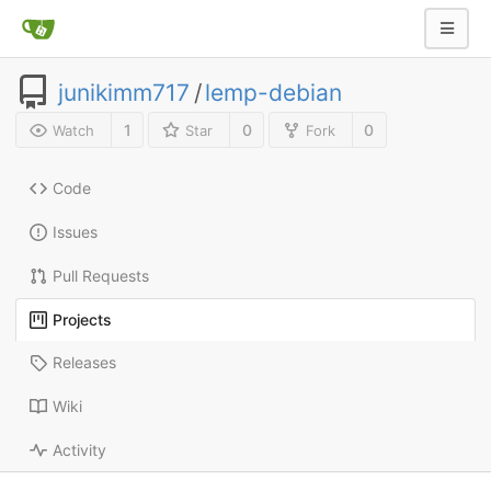
junikimm717
/
lemp-debian
1
0
0
Watch
Star
Fork
Code
Issues
Pull Requests
Projects
Releases
Wiki
Activity