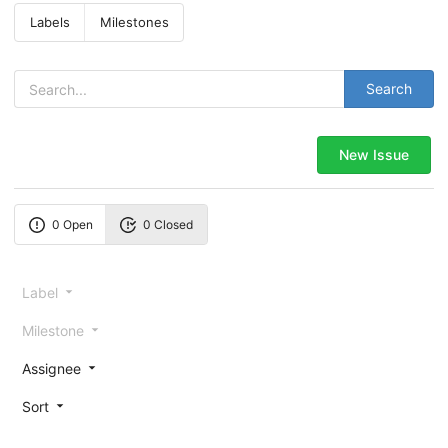
Labels
Milestones
Search
New Issue
0 Open
0 Closed
Label
Milestone
Assignee
Sort