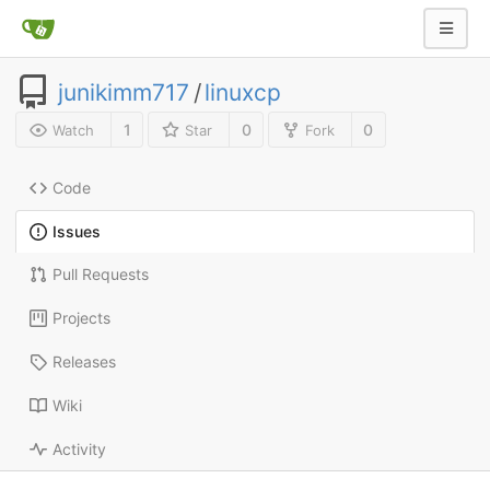
junikimm717
/
linuxcp
1
0
0
Watch
Star
Fork
Code
Issues
Pull Requests
Projects
Releases
Wiki
Activity