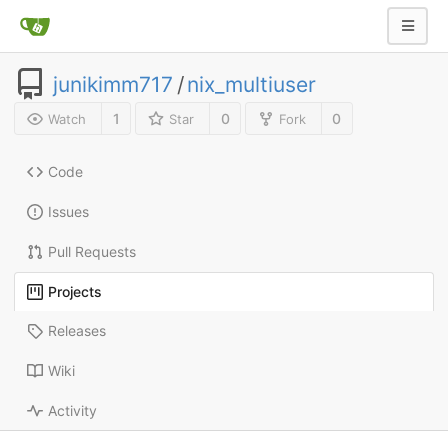
junikimm717
/
nix_multiuser
1
0
0
Watch
Star
Fork
Code
Issues
Pull Requests
Projects
Releases
Wiki
Activity