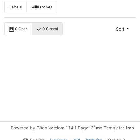
Labels
Milestones
Sort
0 Open
0 Closed
Powered by Gitea Version: 1.14.1 Page:
21ms
Template:
1ms