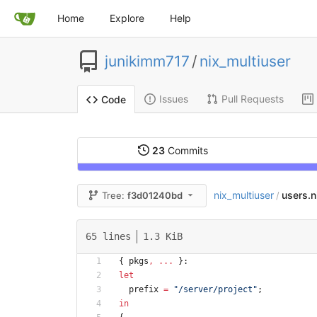
Home
Explore
Help
junikimm717
/
nix_multiuser
Issues
Pull Requests
Code
23
Commits
nix_multiuser
users.n
Tree:
f3d01240bd
/
65 lines
1.3 KiB
{
pkgs
,
.
.
.
}:
let
prefix
=
"
/
s
e
r
v
e
r
/
p
r
o
j
e
c
t
"
;
in