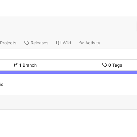
Projects
Releases
Wiki
Activity
1
Branch
0
Tags
ix