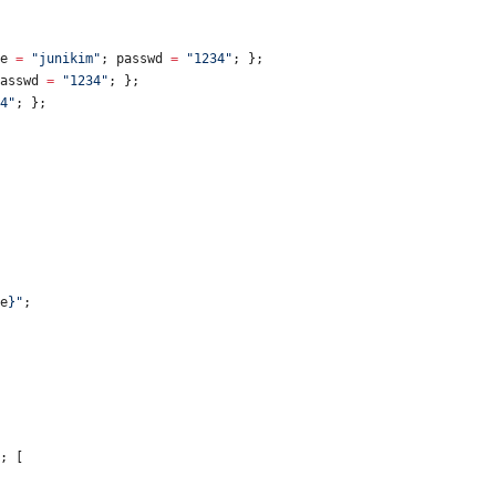
e
=
"
j
u
n
i
k
i
m
"
;
passwd
=
"
1
2
3
4
"
;
}
;
asswd
=
"
1
2
3
4
"
;
}
;
4
"
;
}
;
e
}
"
;
;
[