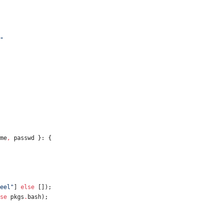
"
me
,
passwd
}:
{
e
e
l
"
]
else
[
]
)
;
se
pkgs
.
bash
)
;