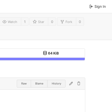
Sign In
1
0
0
Watch
Star
Fork
64 KiB
Raw
Blame
History