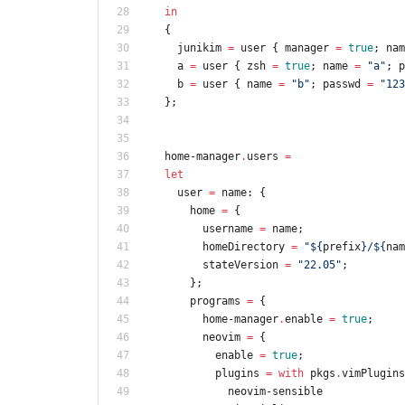
in
{
junikim
=
user
{
manager
=
true
;
nam
a
=
user
{
zsh
=
true
;
name
=
"
a
"
;
p
b
=
user
{
name
=
"
b
"
;
passwd
=
"
1
2
3
}
;
home-manager
.
users
=
let
user
=
name
:
{
home
=
{
username
=
name
;
homeDirectory
=
"
${
prefix
}
/
${
nam
stateVersion
=
"
2
2
.
0
5
"
;
}
;
programs
=
{
home-manager
.
enable
=
true
;
neovim
=
{
enable
=
true
;
plugins
=
with
pkgs
.
vimPlugins
neovim-sensible