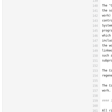
The "
the s
work)
contr
Syste
progr
which
inclu
the w
linke
such 
subpr
The C
regen
The C
work.
All r