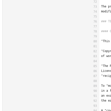
The p
modif
"This
"Copy
of wo
"The 
Licen
"reci
To "m
in a 
an ex
the e
A "co