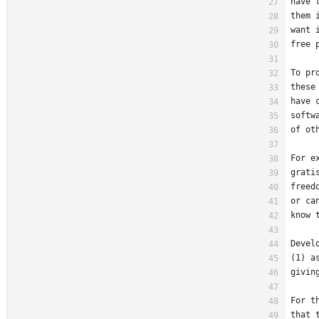
have 
them 
want 
free 
To pr
these
have 
softw
of ot
For e
grati
freed
or ca
know 
Devel
(1) a
givin
For t
that 