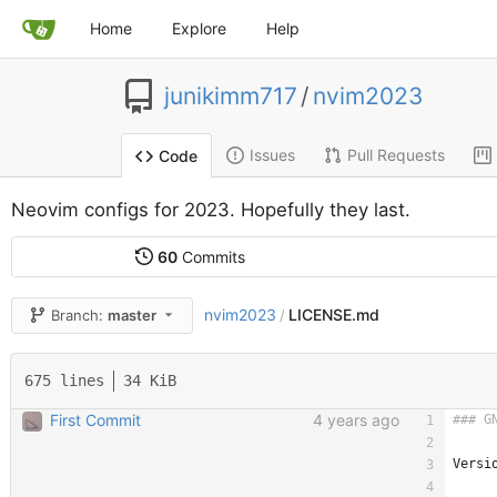
Home
Explore
Help
junikimm717
/
nvim2023
Issues
Pull Requests
Code
Neovim configs for 2023. Hopefully they last.
60
Commits
nvim2023
LICENSE.md
Branch:
master
/
675 lines
34 KiB
First Commit
4 years ago
Versi