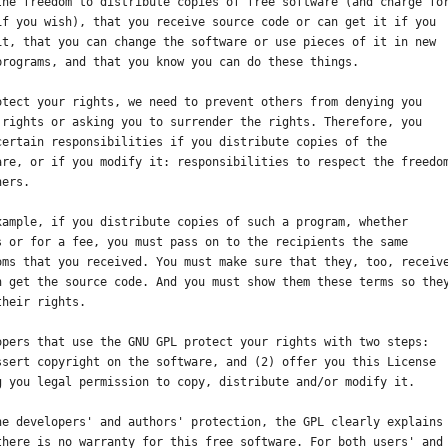
the freedom to distribute copies of free software (and charge fo
if you wish), that you receive source code or can get it if you
it, that you can change the software or use pieces of it in new
programs, and that you know you can do these things.
otect your rights, we need to prevent others from denying you
 rights or asking you to surrender the rights. Therefore, you
certain responsibilities if you distribute copies of the
are, or if you modify it: responsibilities to respect the freedo
hers.
xample, if you distribute copies of such a program, whether
s or for a fee, you must pass on to the recipients the same
oms that you received. You must make sure that they, too, receiv
n get the source code. And you must show them these terms so the
their rights.
opers that use the GNU GPL protect your rights with two steps:
ssert copyright on the software, and (2) offer you this License
g you legal permission to copy, distribute and/or modify it.
he developers' and authors' protection, the GPL clearly explains
there is no warranty for this free software. For both users' and