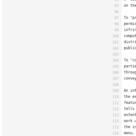
on th
To "p
permi
infri
compu
distr
publi
To "c
parti
throu
conve
An in
the e
featu
tells
exten
work 
the i
menu,