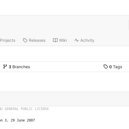
Projects
Releases
Wiki
Activity
3
Branches
0
Tags
on 3, 29 June 2007