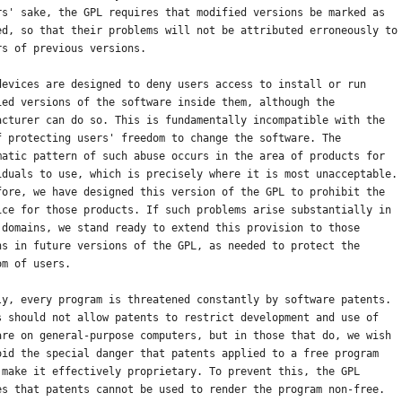
rs' sake, the GPL requires that modified versions be marked as
ed, so that their problems will not be attributed erroneously to
rs of previous versions.
devices are designed to deny users access to install or run
ied versions of the software inside them, although the
acturer can do so. This is fundamentally incompatible with the
f protecting users' freedom to change the software. The
matic pattern of such abuse occurs in the area of products for
iduals to use, which is precisely where it is most unacceptable.
fore, we have designed this version of the GPL to prohibit the
ice for those products. If such problems arise substantially in
 domains, we stand ready to extend this provision to those
ns in future versions of the GPL, as needed to protect the
om of users.
ly, every program is threatened constantly by software patents.
s should not allow patents to restrict development and use of
are on general-purpose computers, but in those that do, we wish
oid the special danger that patents applied to a free program
 make it effectively proprietary. To prevent this, the GPL
es that patents cannot be used to render the program non-free.