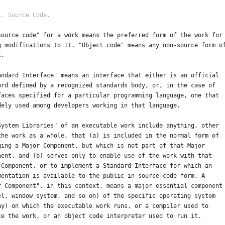
source code" for a work means the preferred form of the work for
g modifications to it. "Object code" means any non-source form o
k.
andard Interface" means an interface that either is an official
ard defined by a recognized standards body, or, in the case of
faces specified for a particular programming language, one that
dely used among developers working in that language.
System Libraries" of an executable work include anything, other
the work as a whole, that (a) is included in the normal form of
ging a Major Component, but which is not part of that Major
nent, and (b) serves only to enable use of the work with that
 Component, or to implement a Standard Interface for which an
mentation is available to the public in source code form. A
r Component", in this context, means a major essential component
el, window system, and so on) of the specific operating system
ny) on which the executable work runs, or a compiler used to
ce the work, or an object code interpreter used to run it.