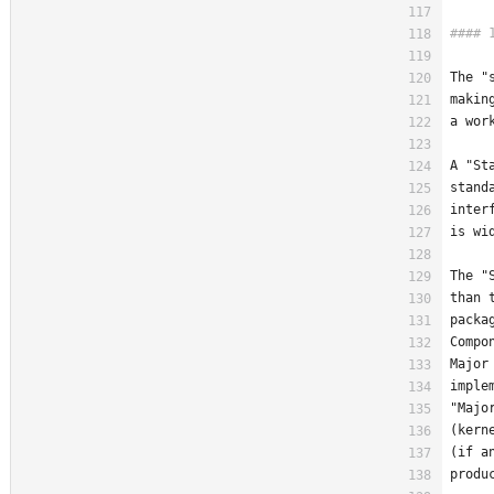
The "
makin
a wor
A "St
stand
inter
is wi
The "
than 
packa
Compo
Major
imple
"Majo
(kern
(if a
produ