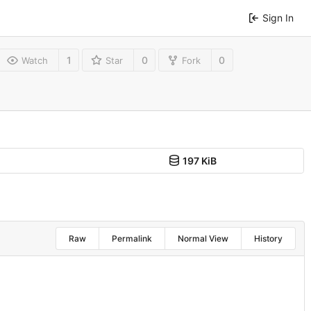
Sign In
1
0
0
Watch
Star
Fork
197 KiB
Raw
Permalink
Normal View
History