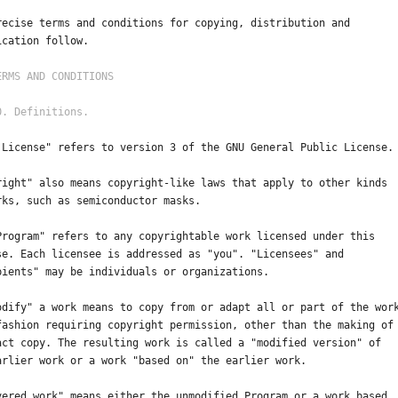
recise terms and conditions for copying, distribution and
ication follow.
 License" refers to version 3 of the GNU General Public License.
right" also means copyright-like laws that apply to other kinds
rks, such as semiconductor masks.
Program" refers to any copyrightable work licensed under this
se. Each licensee is addressed as "you". "Licensees" and
pients" may be individuals or organizations.
odify" a work means to copy from or adapt all or part of the wor
fashion requiring copyright permission, other than the making of
act copy. The resulting work is called a "modified version" of
arlier work or a work "based on" the earlier work.
vered work" means either the unmodified Program or a work based