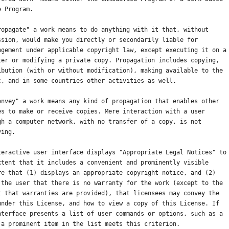
e Program.
ropagate" a work means to do anything with it that, without
ssion, would make you directly or secondarily liable for
ngement under applicable copyright law, except executing it on a
ter or modifying a private copy. Propagation includes copying,
ibution (with or without modification), making available to the
c, and in some countries other activities as well.
onvey" a work means any kind of propagation that enables other
es to make or receive copies. Mere interaction with a user
gh a computer network, with no transfer of a copy, is not
ying.
teractive user interface displays "Appropriate Legal Notices" to
xtent that it includes a convenient and prominently visible
re that (1) displays an appropriate copyright notice, and (2)
 the user that there is no warranty for the work (except to the
t that warranties are provided), that licensees may convey the
under this License, and how to view a copy of this License. If
nterface presents a list of user commands or options, such as a
 a prominent item in the list meets this criterion.