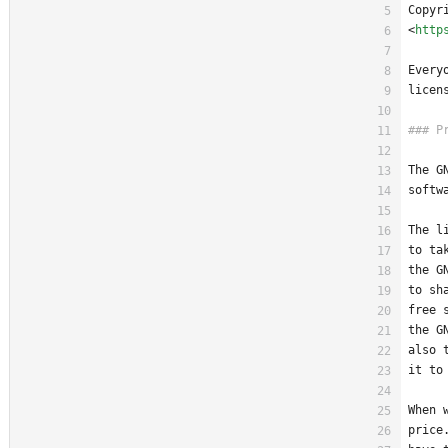
Copyr
<
http
Every
licen
The G
softw
The l
to ta
the G
to sh
free 
the G
also 
it to
When 
price