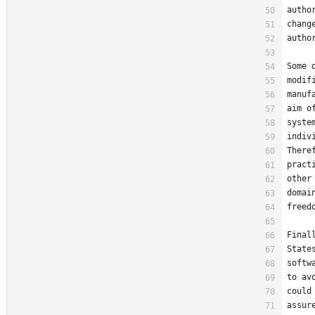
autho
chang
autho
Some 
modif
manuf
aim o
syste
indiv
There
pract
other
domai
freed
Final
State
softw
to av
could
assur