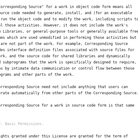
Corresponding Source" for a work in object code form means all
ource code needed to generate, install, and (for an executable
 run the object code and to modify the work, including scripts t
ol those activities. However, it does not include the work's
m Libraries, or general-purpose tools or generally available fre
ams which are used unmodified in performing those activities but
 are not part of the work. For example, Corresponding Source
des interface definition files associated with source files for
ork, and the source code for shared libraries and dynamically
d subprograms that the work is specifically designed to require,
as by intimate data communication or control flow between those
ograms and other parts of the work.
orresponding Source need not include anything that users can
erate automatically from other parts of the Corresponding Source
orresponding Source for a work in source code form is that same
ights granted under this License are granted for the term of