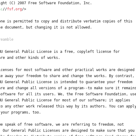
ight (C) 2007 Free Software Foundation, Inc.
s:
/
/
fsf
.
org
/
>
one is permitted to copy and distribute verbatim copies of this
se document, but changing it is not allowed.
NU General Public License is a free, copyleft license for
are and other kinds of works.
icenses for most software and other practical works are designed
ke away your freedom to share and change the works. By contrast,
NU General Public License is intended to guarantee your freedom
are and change all versions of a program--to make sure it remain
software for all its users. We, the Free Software Foundation, us
NU General Public License for most of our software; it applies
to any other work released this way by its authors. You can appl
 your programs, too.
we speak of free software, we are referring to freedom, not
. Our General Public Licenses are designed to make sure that you