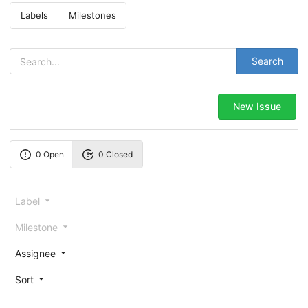
Labels
Milestones
Search
New Issue
0 Open
0 Closed
Label
Milestone
Assignee
Sort