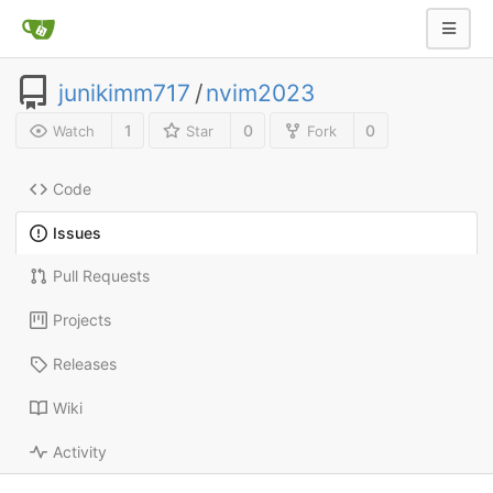
junikimm717
/
nvim2023
1
0
0
Watch
Star
Fork
Code
Issues
Pull Requests
Projects
Releases
Wiki
Activity