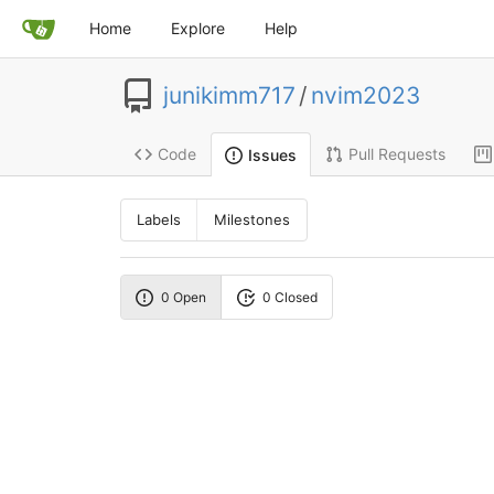
Home
Explore
Help
junikimm717
/
nvim2023
Code
Pull Requests
Issues
Labels
Milestones
0 Open
0 Closed