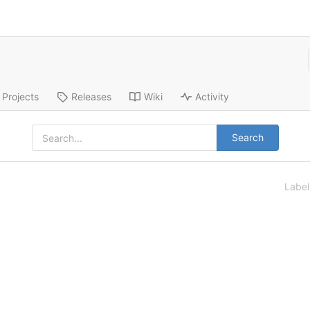
Projects
Releases
Wiki
Activity
Search
Labe