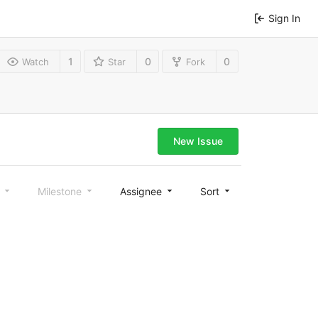
Sign In
1
0
0
Watch
Star
Fork
New Issue
l
Milestone
Assignee
Sort