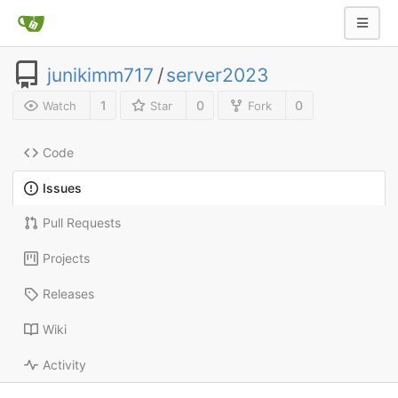
junikimm717
/
server2023
1
0
0
Watch
Star
Fork
Code
Issues
Pull Requests
Projects
Releases
Wiki
Activity