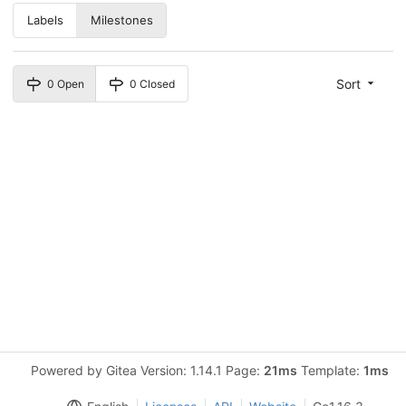
Labels
Milestones
Sort
0 Open
0 Closed
Powered by Gitea Version: 1.14.1 Page:
21ms
Template:
1ms