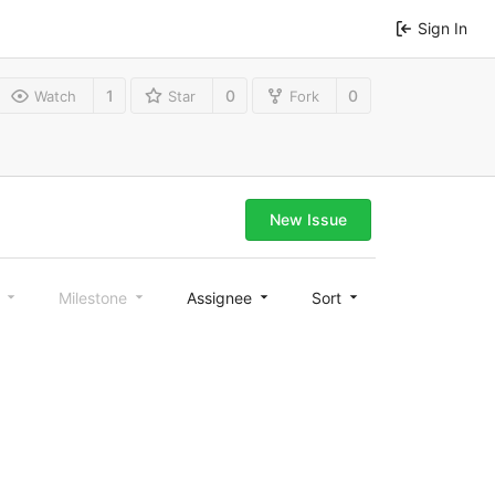
Sign In
1
0
0
Watch
Star
Fork
New Issue
l
Milestone
Assignee
Sort