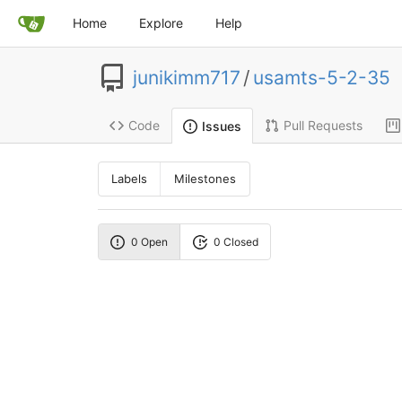
Home
Explore
Help
junikimm717
/
usamts-5-2-35
Code
Pull Requests
Issues
Labels
Milestones
0 Open
0 Closed