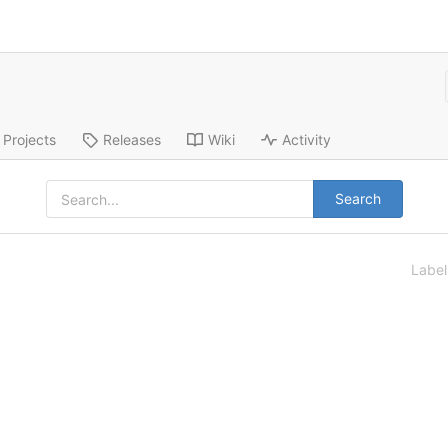
Projects
Releases
Wiki
Activity
Search
Labe