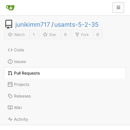
junikimm717
/
usamts-5-2-35
1
0
0
Watch
Star
Fork
Code
Issues
Pull Requests
Projects
Releases
Wiki
Activity