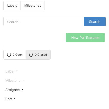
Labels
Milestones
Search
New Pull Request
0 Open
0 Closed
Label
Milestone
Assignee
Sort