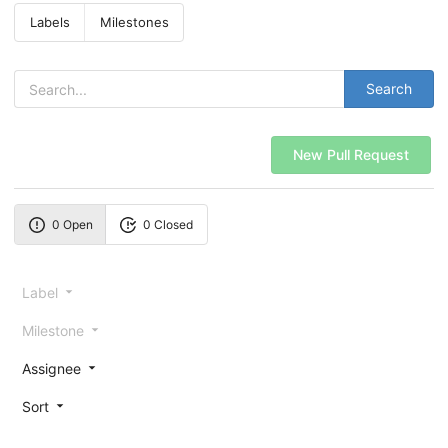
Labels
Milestones
Search
New Pull Request
0 Open
0 Closed
Label
Milestone
Assignee
Sort