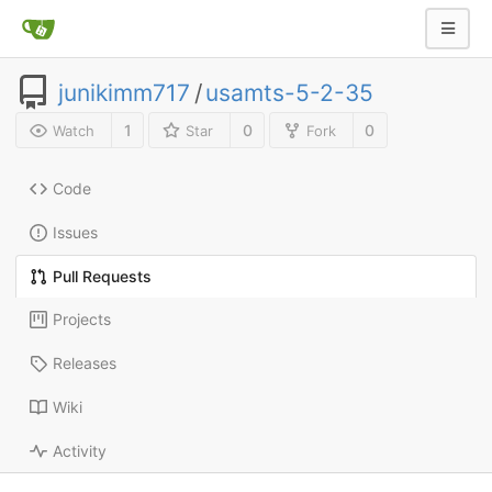
junikimm717
/
usamts-5-2-35
1
0
0
Watch
Star
Fork
Code
Issues
Pull Requests
Projects
Releases
Wiki
Activity