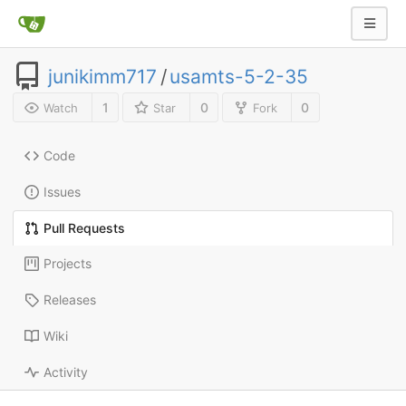
junikimm717
/
usamts-5-2-35
1
0
0
Watch
Star
Fork
Code
Issues
Pull Requests
Projects
Releases
Wiki
Activity