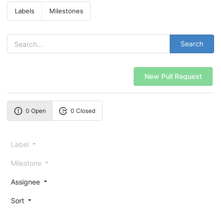
Labels
Milestones
Search
New Pull Request
0 Open
0 Closed
Label
Milestone
Assignee
Sort