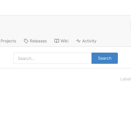
Projects
Releases
Wiki
Activity
Search
Labe