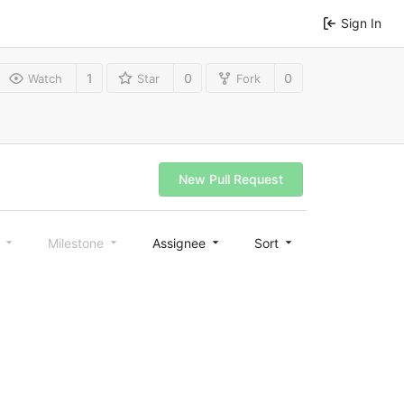
Sign In
1
0
0
Watch
Star
Fork
New Pull Request
l
Milestone
Assignee
Sort