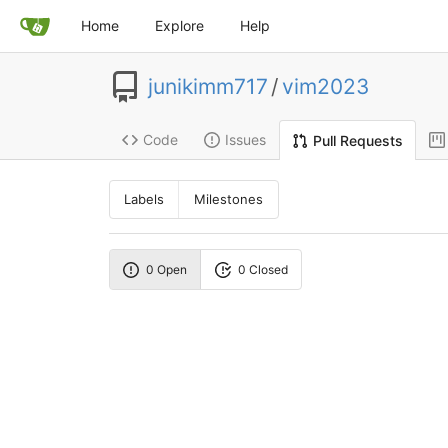
Home
Explore
Help
junikimm717
/
vim2023
Code
Issues
Pull Requests
Labels
Milestones
0 Open
0 Closed