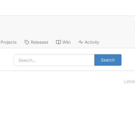
Projects
Releases
Wiki
Activity
Search
Labe