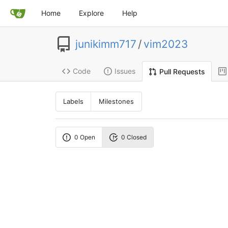
Home
Explore
Help
junikimm717
/
vim2023
Code
Issues
Pull Requests
Labels
Milestones
0 Open
0 Closed