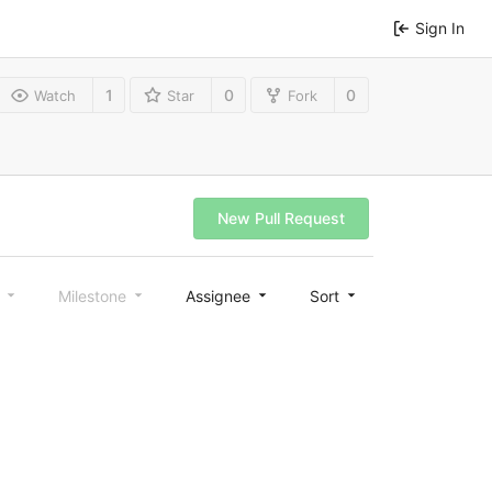
Sign In
1
0
0
Watch
Star
Fork
New Pull Request
l
Milestone
Assignee
Sort