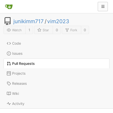
junikimm717
/
vim2023
1
0
0
Watch
Star
Fork
Code
Issues
Pull Requests
Projects
Releases
Wiki
Activity