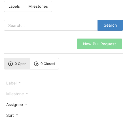
Labels
Milestones
Search
New Pull Request
0 Open
0 Closed
Label
Milestone
Assignee
Sort