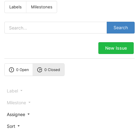
Labels
Milestones
Search
New Issue
0 Open
0 Closed
Label
Milestone
Assignee
Sort