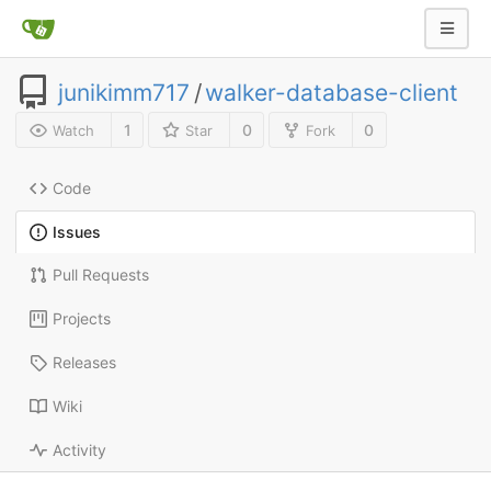
junikimm717
/
walker-database-client
1
0
0
Watch
Star
Fork
Code
Issues
Pull Requests
Projects
Releases
Wiki
Activity