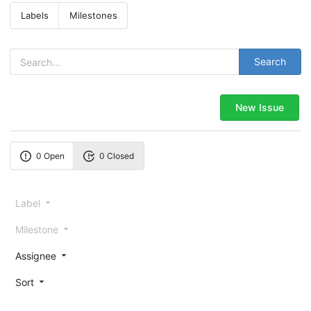
Labels
Milestones
Search
New Issue
0 Open
0 Closed
Label
Milestone
Assignee
Sort