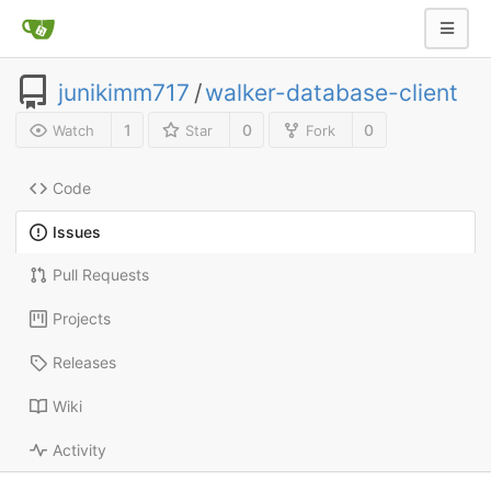
junikimm717
/
walker-database-client
1
0
0
Watch
Star
Fork
Code
Issues
Pull Requests
Projects
Releases
Wiki
Activity