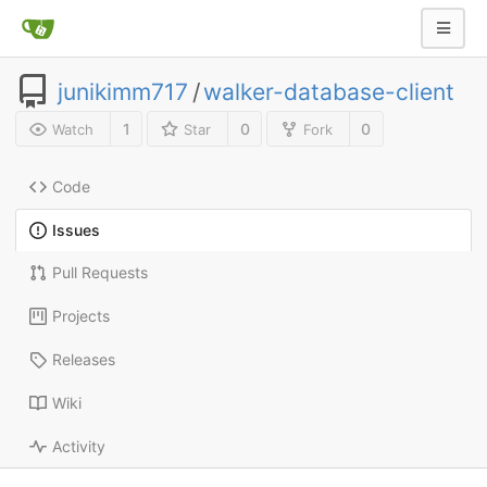
junikimm717
/
walker-database-client
1
0
0
Watch
Star
Fork
Code
Issues
Pull Requests
Projects
Releases
Wiki
Activity