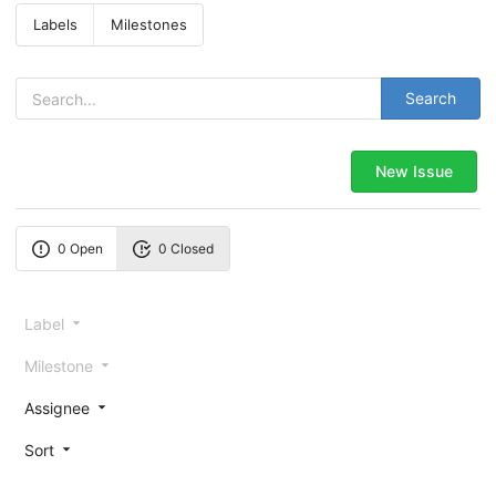
Labels
Milestones
Search
New Issue
0 Open
0 Closed
Label
Milestone
Assignee
Sort