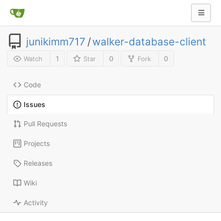
junikimm717
/
walker-database-client
1
0
0
Watch
Star
Fork
Code
Issues
Pull Requests
Projects
Releases
Wiki
Activity