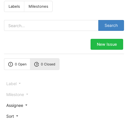
Labels
Milestones
Search
New Issue
0 Open
0 Closed
Label
Milestone
Assignee
Sort