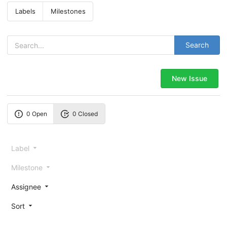
Labels
Milestones
Search
New Issue
0 Open
0 Closed
Label
Milestone
Assignee
Sort