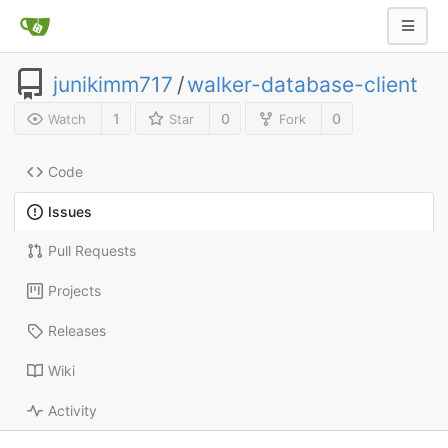
junikimm717
/
walker-database-client
1
0
0
Watch
Star
Fork
Code
Issues
Pull Requests
Projects
Releases
Wiki
Activity