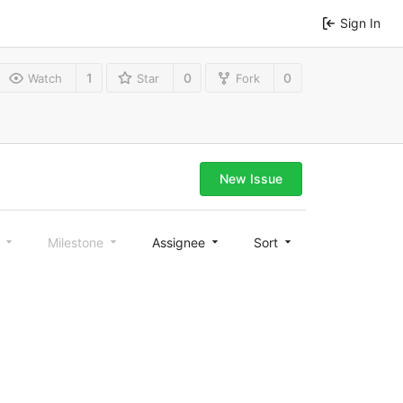
Sign In
1
0
0
Watch
Star
Fork
New Issue
l
Milestone
Assignee
Sort