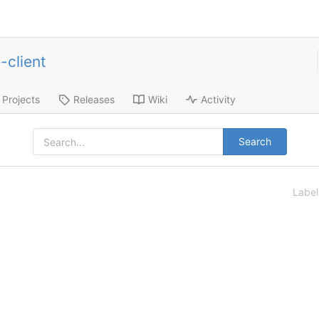
-client
Projects
Releases
Wiki
Activity
Search
Labe