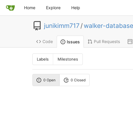
Home
Explore
Help
junikimm717
/
walker-database
Code
Pull Requests
Issues
Labels
Milestones
0 Open
0 Closed