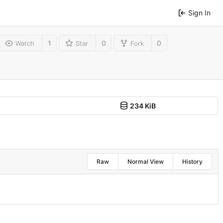
Sign In
1
0
0
Watch
Star
Fork
234 KiB
Raw
Normal View
History