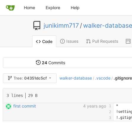
Home
Explore
Help
junikimm717
/
walker-databas
Issues
Pull Requests
Code
24
Commits
walker-database
.vscode
.gitignor
Tree:
04351dc5cf
/
/
3 lines
29 B
first commit
4 years ago
*
!settin
!.gitig