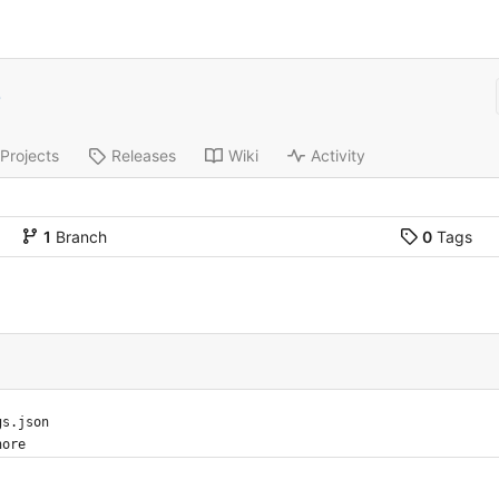
e
Projects
Releases
Wiki
Activity
1
Branch
0
Tags
e
gs.json
nore