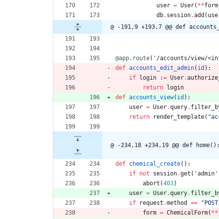
user
=
User
(
*
*
form
db
.
session
.
add
(
use
@ -191,9 +193,7 @@ def accounts
@app.route
(
'
/accounts/view/<in
def
accounts_edit_admin
(
id
)
:
if
login
:
=
User
.
authorize
return
login
def
accounts_view
(
id
)
:
user
=
User
.
query
.
filter_b
return
render_template
(
"
ac
@ -234,18 +234,19 @@ def home()
def
chemical_create
(
)
:
if
not
session
.
get
(
'
admin
'
abort
(
403
)
user
=
User
.
query
.
filter_b
if
request
.
method
==
"
POST
form
=
ChemicalForm
(
*
*