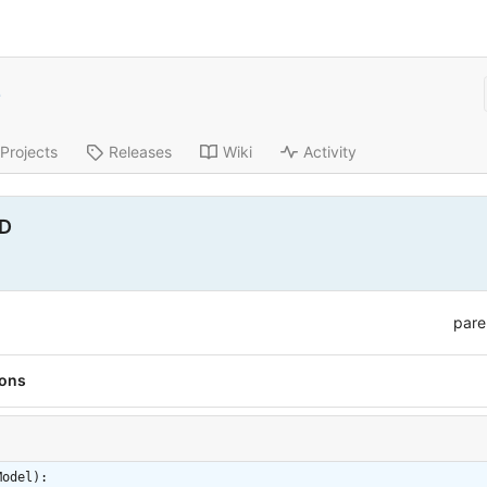
e
Projects
Releases
Wiki
Activity
ID
pare
ions
Model):