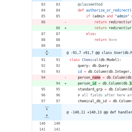
@classmethod
def
authorize_or_redirect
(
if
(
admin
and
"
admin
"
return
redirect
(
ur
return
redirect
(
ur
else
:
return
None
@ -91,7 +91,7 @@ class User(db.
class
Chemical
(
db
.
Model
)
:
query
:
db
.
Query
id
=
db
.
Column
(
db
.
Integer
,
person_
name
=
db
.
Column
(
db
person_
id
=
db
.
Column
(
db
.
I
standard_grp
=
db
.
Column
(
d
# all fields after here ar
chemical_db_id
=
db
.
Column
@ -140,11 +140,13 @@ def handle