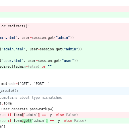
_or_redirect
(
)
:
min.html
"
,
user
=
session
.
get
(
"
admin
"
)
)
(
"
admin.html
"
,
user
=
session
.
get
(
"
admin
"
)
)
(
"
user.html
"
,
user
=
session
.
get
(
"
user
"
)
)
edirect
(
admin
=
False
)
or
"
"
methods
=
[
'
GET
'
,
'
POST
'
]
)
_create():
complains about type mismatches
t
.
form
User
.
generate_password
(
pw
)
rue
if
form
[
'
admin
'
]
==
'
y
'
else
False
)
rue
if
form
.
get
(
'
admin
'
)
==
'
y
'
else
False
)
m
'
)