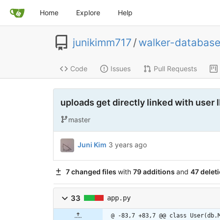
Home
Explore
Help
junikimm717
/
walker-databas
Code
Issues
Pull Requests
uploads get directly linked with user 
master
Juni Kim
3 years ago
7 changed files
with
79 additions
and
47 delet
33
app.py
@ -83,7 +83,7 @@ class User(db.