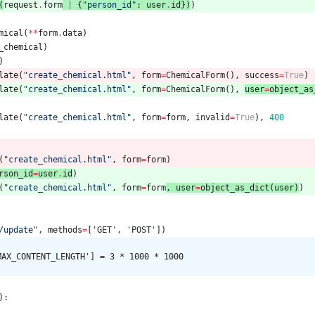
(
request
.
form
|
{
"
person_id
"
:
user
.
id
}
)
)
mical
(
*
*
form
.
data
)
_chemical
)
)
late
(
"
create_chemical.html
"
,
form
=
ChemicalForm
(
)
,
success
=
True
)
late
(
"
create_chemical.html
"
,
form
=
ChemicalForm
(
)
,
user
=
object_as
late
(
"
create_chemical.html
"
,
form
=
form
,
invalid
=
True
)
,
400
(
"
create_chemical.html
"
,
form
=
form
)
rson_id
=
user
.
id
)
(
"
create_chemical.html
"
,
form
=
form
,
user
=
object_as_dict
(
user
)
)
/update
"
,
methods
=
[
'
GET
'
,
'
POST
'
]
)
MAX_CONTENT_LENGTH'] = 3 * 1000 * 1000
)
: