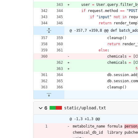
user
=
User
.
query
.
filter_b
if
request
.
method
==
"
POST
if
"
input
"
not
in
requ
return
render_temp
@ -357,7 +359,8 @@ def batch_ad
cleanup
(
)
return
render_
else
:
chemicals
=
[
C
chemicals
=
[
C
f
db
.
session
.
add
db
.
session
.
com
cleanup
(
)
6
static/upload.txt
@ -1,3 +1,3 @@
metabolite_name	formula	
chemical_db_id	library	pubchem_cid	pubmed_refcount	standard_class	inchikey14	adduct	detected_adducts	adduct_calc_mz	msms_p