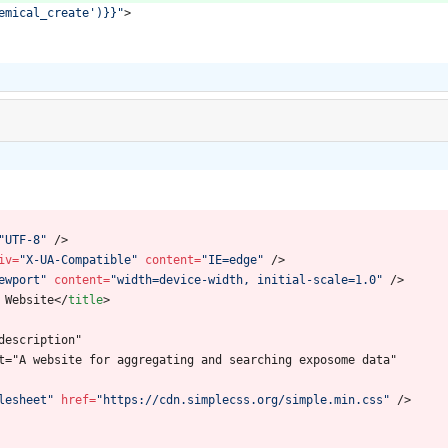
emical_create')}}"
>
"UTF-8"
/
>
iv
=
"X-UA-Compatible"
content
=
"IE=edge"
/
>
ewport"
content
=
"width=device-width, initial-scale=1.0"
/
>
 Website
<
/
title
>
description"
t="A website for aggregating and searching exposome data"
lesheet"
href
=
"https://cdn.simplecss.org/simple.min.css"
/
>