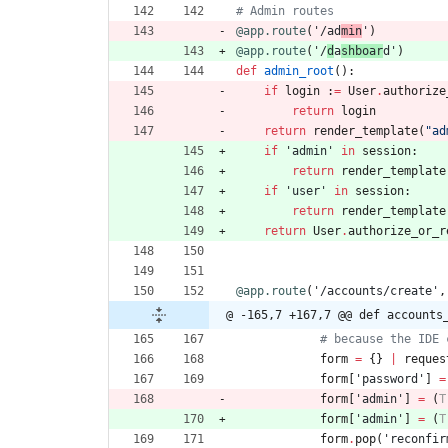
# Admin routes
@app.route
(
'
/ad
min
'
)
@app.route
(
'
/
d
a
shboar
d
'
)
def
admin_root
(
)
:
if
login
:
=
User
.
authorize
return
login
return
render_template
(
"
ad
if
'
admin
'
in
session
:
return
render_template
if
'
user
'
in
session
:
return
render_template
return
User
.
authorize_or_r
@app.route
(
'
/accounts/create
'
,
@ -165,7 +167,7 @@ def accounts
# because the IDE 
form
=
{
}
|
reques
form
[
'
password
'
]
=
form
[
'
admin
'
]
=
(
T
form
[
'
admin
'
]
=
(
T
form
.
pop
(
'
reconfir