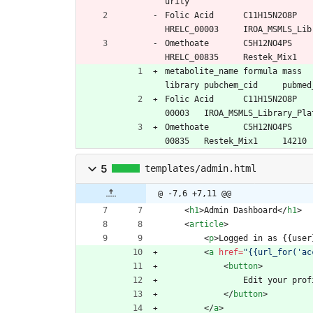
urity
Folic Acid	C11H
Omethoate	C5H12
metabolite_name	formula	mass	final_mz	final_rt	final_adduct	standard_grp	msms_detected	inchikey	chemical_db_id	
Folic Acid	C11H15N2O8P	441.1397	442.1470	36.8	M+H	Endogenous	Yes	OVBPIULPVIDEAO-LBPRGKRZSA-N	HRELC_
Omethoate	C5H12NO4PS	213.022466	214.029776	32.74	M+H	Endogenous	Yes	PZXOQEXFMJCDPG-UHFFFAOYSA-N	HRELC_
5
templates/admin.html
@ -7,6 +7,11 @@
<
h1
>
Admin Dashboard
<
/
h1
>
<
article
>
<
p
>
Logged in as {{user
<
a
href
=
"{{url_for('ac
<
button
>
                Edit your p
<
/
button
>
<
/
a
>