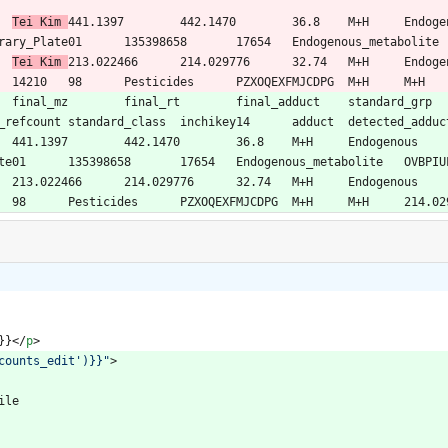
15N2O8P	
Tei Kim	
441.1397	442.1470	36.8	M+H	Endogenous	Yes	OVBPIULPVIDEAO-LBPRGKRZSA-N	
NO4PS	
Tei Kim	
213.022466	214.029776	32.74	M+H	Endogenous	Yes	PZXOQEXFMJCDPG-UHFFFAOYSA-N	
}}
<
/
p
>
counts_edit')}}"
>
rofile