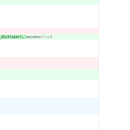
_dict
(
user
)
,
success
=
True
)