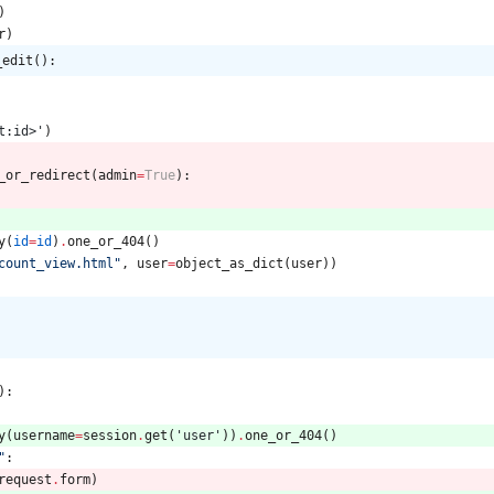
)
r
)
_edit():
t:id>
'
)
_or_redirect
(
admin
=
True
)
:
y
(
id
=
id
)
.
one_or_404
(
)
count_view.html
"
,
user
=
object_as_dict
(
user
)
)
:
)
:
y
(
username
=
session
.
get
(
'
user
'
)
)
.
one_or_404
(
)
"
:
request
.
form
)