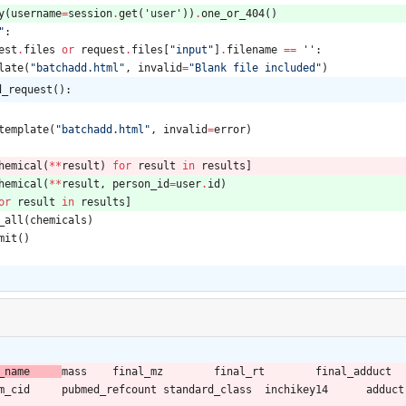
y
(
username
=
session
.
get
(
'
user
'
)
)
.
one_or_404
(
)
"
:
est
.
files
or
request
.
files
[
"
input
"
]
.
filename
==
'
'
:
late
(
"
batchadd.html
"
,
invalid
=
"
Blank file included
"
)
d_request():
template
(
"
batchadd.html
"
,
invalid
=
error
)
hemical
(
*
*
result
)
for
result
in
results
]
hemical
(
*
*
result
,
person_id
=
user
.
id
)
or
result
in
results
]
_all
(
chemicals
)
mit
(
)
person_name	
mass	final_mz	final_rt	final_adduct	standard_grp	msms_detected	inchikey	