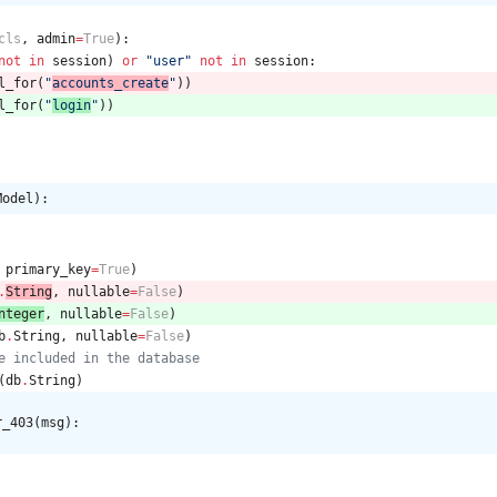
cls
,
admin
=
True
)
:
not
in
session
)
or
"
user
"
not
in
session
:
l_for
(
"
accounts_create
"
)
)
l_for
(
"
login
"
)
)
Model):
primary_key
=
True
)
.
String
,
nullable
=
False
)
nteger
,
nullable
=
False
)
b
.
String
,
nullable
=
False
)
e included in the database
(
db
.
String
)
r_403(msg):