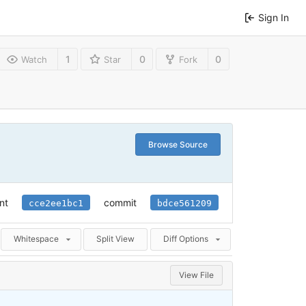
Sign In
1
0
0
Watch
Star
Fork
Browse Source
nt
commit
cce2ee1bc1
bdce561209
Whitespace
Split View
Diff Options
View File