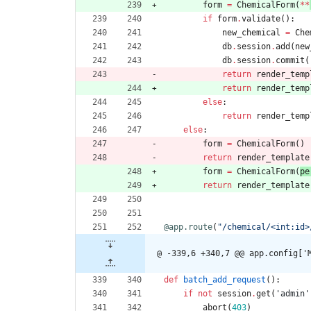
form
=
ChemicalForm
(
*
*
if
form
.
validate
(
)
:
new_chemical
=
Che
db
.
session
.
add
(
new
db
.
session
.
commit
(
return
render_temp
return
render_temp
else
:
return
render_temp
else
:
form
=
ChemicalForm
(
)
return
render_template
form
=
ChemicalForm
(
pe
return
render_template
@app.route
(
"
/chemical/<int:id>
@ -339,6 +340,7 @@ app.config['
def
batch_add_request
(
)
:
if
not
session
.
get
(
'
admin
'
abort
(
403
)