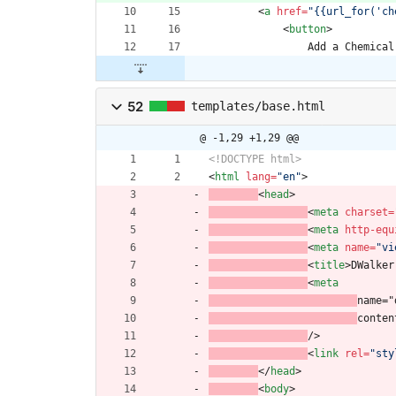
<
a
href
=
"{{url_for('ch
<
button
>
                Add a Chemical
52
templates/base.html
@ -1,29 +1,29 @@
<!DOCTYPE html>
<
html
lang
=
"en"
>
<
head
>
<
meta
charset
=
<
meta
http-equ
<
meta
name
=
"vi
<
title
>
DWalker
<
meta
name="
conten
/>
<
link
rel
=
"sty
<
/
head
>
<
body
>