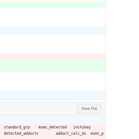
View File