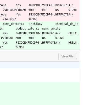
HRELC_00003	IROA_MSMLS_Library_Plate01	135398658	17654	Endogenous_metabolite	OVBPIULPVIDEAO	M+H	M+H	NA	0.968
HRELC_00835	Restek_Mix1	14210	98	Pesticides	PZXOQEXFMJCDPG	M+H	M+H	214.0297	0.968
library	pubchem_cid	pubmed_refcount	standard_class	inchikey14	adduct	detected_adducts	adduct_calc_mz	msms_purity
00003	IROA_MSMLS_Library_Plate01	135398658	17654	Endogenous_metabolite	OVBPIULPVIDEAO	M+H	M+H	NA	0.968
00835	Restek_Mix1	14210	98	Pesticides	PZXOQEXFMJCDPG	M+H	M+H	214.0297	0.968
View File