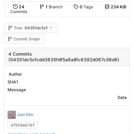
24
1
Branch
0
Tags
234 KiB
Commits
Tree:
04351dc5cf
Commit Graph
4 Commits
(04351dc5cfcdd3635fdf5a6a8fc6392d067c56d6)
Author
SHA1
Message
Date
Juni Kim
4fb59e676f