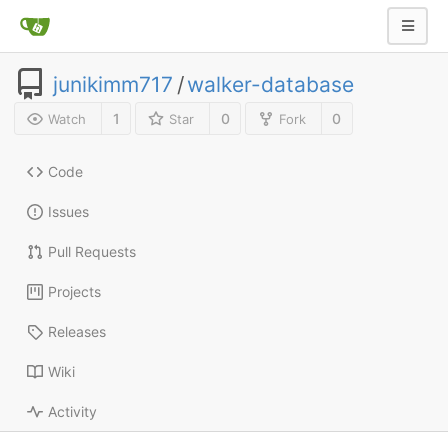
junikimm717
/
walker-database
1
0
0
Watch
Star
Fork
Code
Issues
Pull Requests
Projects
Releases
Wiki
Activity