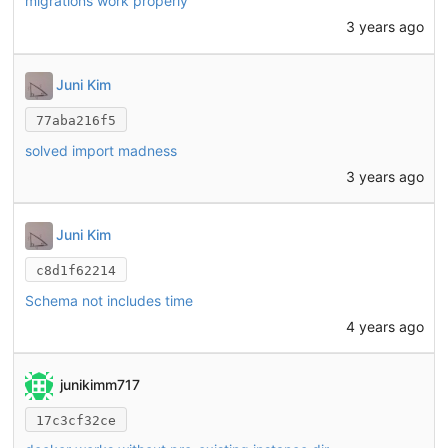
migrations work properly
3 years ago
Juni Kim
77aba216f5
solved import madness
3 years ago
Juni Kim
c8d1f62214
Schema not includes time
4 years ago
junikimm717
17c3cf32ce