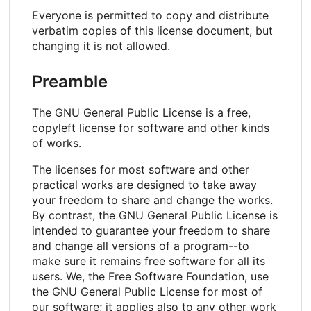
Everyone is permitted to copy and distribute
verbatim copies of this license document, but
changing it is not allowed.
Preamble
The GNU General Public License is a free,
copyleft license for software and other kinds
of works.
The licenses for most software and other
practical works are designed to take away
your freedom to share and change the works.
By contrast, the GNU General Public License is
intended to guarantee your freedom to share
and change all versions of a program--to
make sure it remains free software for all its
users. We, the Free Software Foundation, use
the GNU General Public License for most of
our software; it applies also to any other work