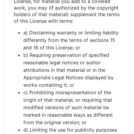
License, for material you add to a covered
work, you may (if authorized by the copyright
holders of that material) supplement the terms
of this License with terms:
a) Disclaiming warranty or limiting liability
differently from the terms of sections 15
and 16 of this License; or
b) Requiring preservation of specified
reasonable legal notices or author
attributions in that material or in the
Appropriate Legal Notices displayed by
works containing it; or
c) Prohibiting misrepresentation of the
origin of that material, or requiring that
modified versions of such material be
marked in reasonable ways as different
from the original version; or
d) Limiting the use for publicity purposes