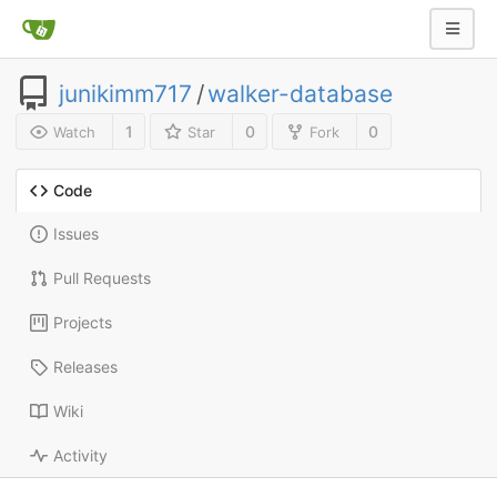
junikimm717
/
walker-database
1
0
0
Watch
Star
Fork
Code
Issues
Pull Requests
Projects
Releases
Wiki
Activity