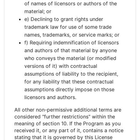
of names of licensors or authors of the
material; or
e) Declining to grant rights under
trademark law for use of some trade
names, trademarks, or service marks; or
f) Requiring indemnification of licensors
and authors of that material by anyone
who conveys the material (or modified
versions of it) with contractual
assumptions of liability to the recipient,
for any liability that these contractual
assumptions directly impose on those
licensors and authors.
All other non-permissive additional terms are
considered "further restrictions" within the
meaning of section 10. If the Program as you
received it, or any part of it, contains a notice
stating that it is governed by this License