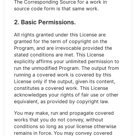
The Corresponding Source for a work in
source code form is that same work.
2. Basic Permissions.
All rights granted under this License are
granted for the term of copyright on the
Program, and are irrevocable provided the
stated conditions are met. This License
explicitly affirms your unlimited permission to
run the unmodified Program. The output from
running a covered work is covered by this
License only if the output, given its content,
constitutes a covered work. This License
acknowledges your rights of fair use or other
equivalent, as provided by copyright law.
You may make, run and propagate covered
works that you do not convey, without
conditions so long as your license otherwise
remains in force. You may convey covered