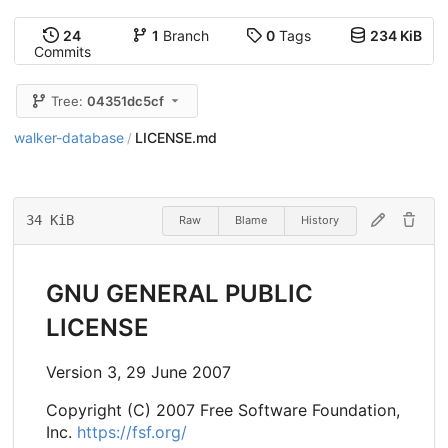
24
1
Branch
0
Tags
234 KiB
Commits
Tree:
04351dc5cf
walker-database
LICENSE.md
/
34 KiB
Raw
Blame
History
GNU GENERAL PUBLIC
LICENSE
Version 3, 29 June 2007
Copyright (C) 2007 Free Software Foundation,
Inc.
https://fsf.org/