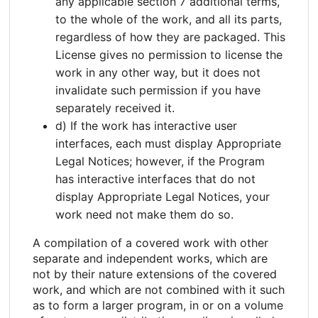
any applicable section 7 additional terms,
to the whole of the work, and all its parts,
regardless of how they are packaged. This
License gives no permission to license the
work in any other way, but it does not
invalidate such permission if you have
separately received it.
d) If the work has interactive user
interfaces, each must display Appropriate
Legal Notices; however, if the Program
has interactive interfaces that do not
display Appropriate Legal Notices, your
work need not make them do so.
A compilation of a covered work with other
separate and independent works, which are
not by their nature extensions of the covered
work, and which are not combined with it such
as to form a larger program, in or on a volume