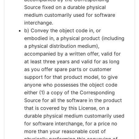
Source fixed on a durable physical
medium customarily used for software
interchange.
b) Convey the object code in, or
embodied in, a physical product (including
a physical distribution medium),
accompanied by a written offer, valid for
at least three years and valid for as long
as you offer spare parts or customer
support for that product model, to give
anyone who possesses the object code
either (1) a copy of the Corresponding
Source for all the software in the product
that is covered by this License, on a
durable physical medium customarily used
for software interchange, for a price no
more than your reasonable cost of
physically performing this conveying of