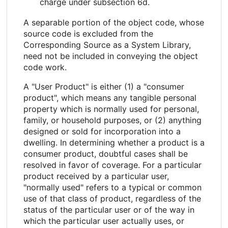
charge under subsection 6d.
A separable portion of the object code, whose
source code is excluded from the
Corresponding Source as a System Library,
need not be included in conveying the object
code work.
A "User Product" is either (1) a "consumer
product", which means any tangible personal
property which is normally used for personal,
family, or household purposes, or (2) anything
designed or sold for incorporation into a
dwelling. In determining whether a product is a
consumer product, doubtful cases shall be
resolved in favor of coverage. For a particular
product received by a particular user,
"normally used" refers to a typical or common
use of that class of product, regardless of the
status of the particular user or of the way in
which the particular user actually uses, or