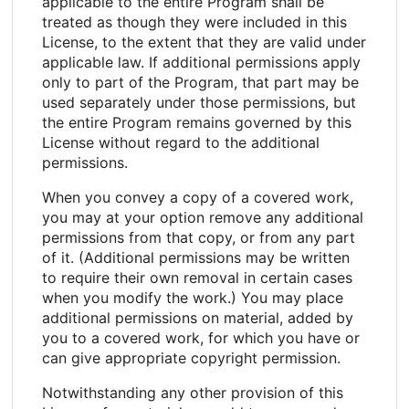
applicable to the entire Program shall be
treated as though they were included in this
License, to the extent that they are valid under
applicable law. If additional permissions apply
only to part of the Program, that part may be
used separately under those permissions, but
the entire Program remains governed by this
License without regard to the additional
permissions.
When you convey a copy of a covered work,
you may at your option remove any additional
permissions from that copy, or from any part
of it. (Additional permissions may be written
to require their own removal in certain cases
when you modify the work.) You may place
additional permissions on material, added by
you to a covered work, for which you have or
can give appropriate copyright permission.
Notwithstanding any other provision of this