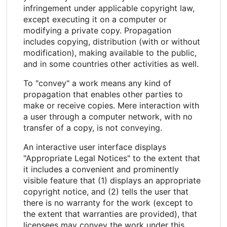
infringement under applicable copyright law,
except executing it on a computer or
modifying a private copy. Propagation
includes copying, distribution (with or without
modification), making available to the public,
and in some countries other activities as well.
To "convey" a work means any kind of
propagation that enables other parties to
make or receive copies. Mere interaction with
a user through a computer network, with no
transfer of a copy, is not conveying.
An interactive user interface displays
"Appropriate Legal Notices" to the extent that
it includes a convenient and prominently
visible feature that (1) displays an appropriate
copyright notice, and (2) tells the user that
there is no warranty for the work (except to
the extent that warranties are provided), that
licensees may convey the work under this