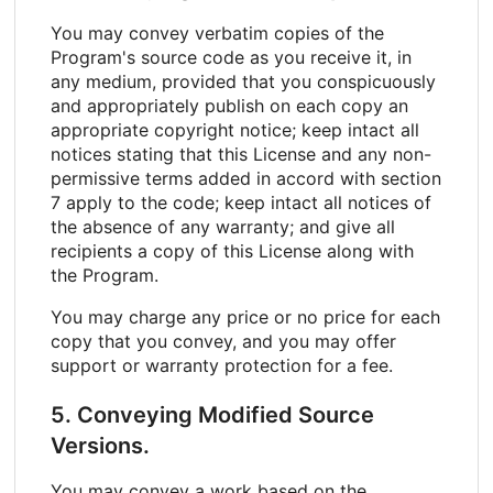
You may convey verbatim copies of the
Program's source code as you receive it, in
any medium, provided that you conspicuously
and appropriately publish on each copy an
appropriate copyright notice; keep intact all
notices stating that this License and any non-
permissive terms added in accord with section
7 apply to the code; keep intact all notices of
the absence of any warranty; and give all
recipients a copy of this License along with
the Program.
You may charge any price or no price for each
copy that you convey, and you may offer
support or warranty protection for a fee.
5. Conveying Modified Source
Versions.
You may convey a work based on the