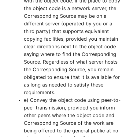
with the object code. If the place to copy
the object code is a network server, the
Corresponding Source may be on a
different server (operated by you or a
third party) that supports equivalent
copying facilities, provided you maintain
clear directions next to the object code
saying where to find the Corresponding
Source. Regardless of what server hosts
the Corresponding Source, you remain
obligated to ensure that it is available for
as long as needed to satisfy these
requirements.
e) Convey the object code using peer-to-
peer transmission, provided you inform
other peers where the object code and
Corresponding Source of the work are
being offered to the general public at no