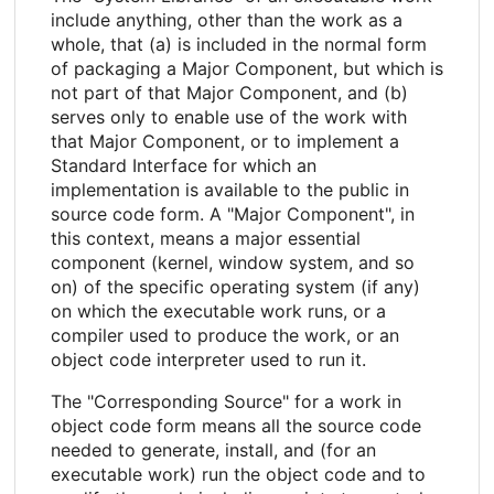
include anything, other than the work as a
whole, that (a) is included in the normal form
of packaging a Major Component, but which is
not part of that Major Component, and (b)
serves only to enable use of the work with
that Major Component, or to implement a
Standard Interface for which an
implementation is available to the public in
source code form. A "Major Component", in
this context, means a major essential
component (kernel, window system, and so
on) of the specific operating system (if any)
on which the executable work runs, or a
compiler used to produce the work, or an
object code interpreter used to run it.
The "Corresponding Source" for a work in
object code form means all the source code
needed to generate, install, and (for an
executable work) run the object code and to