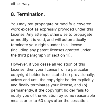
either way.
8. Termination.
You may not propagate or modify a covered
work except as expressly provided under this
License. Any attempt otherwise to propagate
or modify it is void, and will automatically
terminate your rights under this License
(including any patent licenses granted under
the third paragraph of section 11).
However, if you cease all violation of this
License, then your license from a particular
copyright holder is reinstated (a) provisionally,
unless and until the copyright holder explicitly
and finally terminates your license, and (b)
permanently, if the copyright holder fails to
notify you of the violation by some reasonable
means prior to 60 days after the cessation.