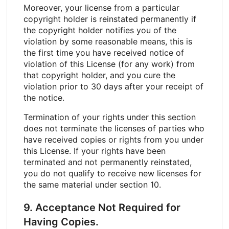
Moreover, your license from a particular
copyright holder is reinstated permanently if
the copyright holder notifies you of the
violation by some reasonable means, this is
the first time you have received notice of
violation of this License (for any work) from
that copyright holder, and you cure the
violation prior to 30 days after your receipt of
the notice.
Termination of your rights under this section
does not terminate the licenses of parties who
have received copies or rights from you under
this License. If your rights have been
terminated and not permanently reinstated,
you do not qualify to receive new licenses for
the same material under section 10.
9. Acceptance Not Required for
Having Copies.