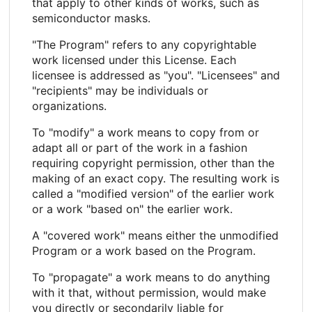
that apply to other kinds of works, such as
semiconductor masks.
"The Program" refers to any copyrightable
work licensed under this License. Each
licensee is addressed as "you". "Licensees" and
"recipients" may be individuals or
organizations.
To "modify" a work means to copy from or
adapt all or part of the work in a fashion
requiring copyright permission, other than the
making of an exact copy. The resulting work is
called a "modified version" of the earlier work
or a work "based on" the earlier work.
A "covered work" means either the unmodified
Program or a work based on the Program.
To "propagate" a work means to do anything
with it that, without permission, would make
you directly or secondarily liable for