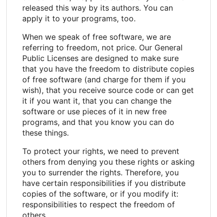
released this way by its authors. You can
apply it to your programs, too.
When we speak of free software, we are
referring to freedom, not price. Our General
Public Licenses are designed to make sure
that you have the freedom to distribute copies
of free software (and charge for them if you
wish), that you receive source code or can get
it if you want it, that you can change the
software or use pieces of it in new free
programs, and that you know you can do
these things.
To protect your rights, we need to prevent
others from denying you these rights or asking
you to surrender the rights. Therefore, you
have certain responsibilities if you distribute
copies of the software, or if you modify it:
responsibilities to respect the freedom of
others.