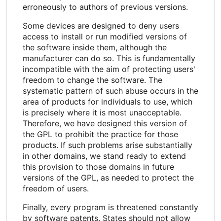
erroneously to authors of previous versions.
Some devices are designed to deny users
access to install or run modified versions of
the software inside them, although the
manufacturer can do so. This is fundamentally
incompatible with the aim of protecting users'
freedom to change the software. The
systematic pattern of such abuse occurs in the
area of products for individuals to use, which
is precisely where it is most unacceptable.
Therefore, we have designed this version of
the GPL to prohibit the practice for those
products. If such problems arise substantially
in other domains, we stand ready to extend
this provision to those domains in future
versions of the GPL, as needed to protect the
freedom of users.
Finally, every program is threatened constantly
by software patents. States should not allow