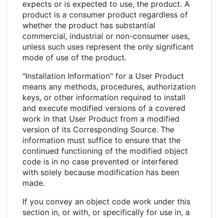
expects or is expected to use, the product. A
product is a consumer product regardless of
whether the product has substantial
commercial, industrial or non-consumer uses,
unless such uses represent the only significant
mode of use of the product.
"Installation Information" for a User Product
means any methods, procedures, authorization
keys, or other information required to install
and execute modified versions of a covered
work in that User Product from a modified
version of its Corresponding Source. The
information must suffice to ensure that the
continued functioning of the modified object
code is in no case prevented or interfered
with solely because modification has been
made.
If you convey an object code work under this
section in, or with, or specifically for use in, a