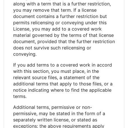
along with a term that is a further restriction,
you may remove that term. If a license
document contains a further restriction but
permits relicensing or conveying under this
License, you may add to a covered work
material governed by the terms of that license
document, provided that the further restriction
does not survive such relicensing or
conveying.
If you add terms to a covered work in accord
with this section, you must place, in the
relevant source files, a statement of the
additional terms that apply to those files, or a
notice indicating where to find the applicable
terms.
Additional terms, permissive or non-
permissive, may be stated in the form of a
separately written license, or stated as
exceptions; the above requirements apply