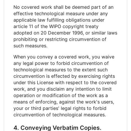
No covered work shall be deemed part of an
effective technological measure under any
applicable law fulfilling obligations under
article 11 of the WIPO copyright treaty
adopted on 20 December 1996, or similar laws
prohibiting or restricting circumvention of
such measures.
When you convey a covered work, you waive
any legal power to forbid circumvention of
technological measures to the extent such
circumvention is effected by exercising rights
under this License with respect to the covered
work, and you disclaim any intention to limit
operation or modification of the work as a
means of enforcing, against the work's users,
your or third parties' legal rights to forbid
circumvention of technological measures.
4. Conveying Verbatim Copies.