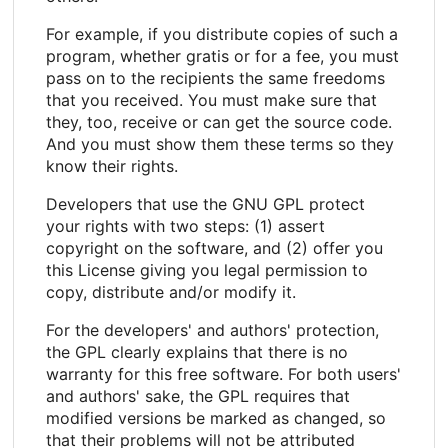
For example, if you distribute copies of such a
program, whether gratis or for a fee, you must
pass on to the recipients the same freedoms
that you received. You must make sure that
they, too, receive or can get the source code.
And you must show them these terms so they
know their rights.
Developers that use the GNU GPL protect
your rights with two steps: (1) assert
copyright on the software, and (2) offer you
this License giving you legal permission to
copy, distribute and/or modify it.
For the developers' and authors' protection,
the GPL clearly explains that there is no
warranty for this free software. For both users'
and authors' sake, the GPL requires that
modified versions be marked as changed, so
that their problems will not be attributed