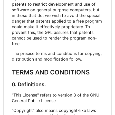
patents to restrict development and use of
software on general-purpose computers, but
in those that do, we wish to avoid the special
danger that patents applied to a free program
could make it effectively proprietary. To
prevent this, the GPL assures that patents
cannot be used to render the program non-
free.
The precise terms and conditions for copying,
distribution and modification follow.
TERMS AND CONDITIONS
0. Definitions.
"This License" refers to version 3 of the GNU
General Public License.
"Copyright" also means copyright-like laws