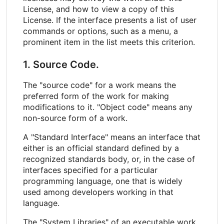
License, and how to view a copy of this
License. If the interface presents a list of user
commands or options, such as a menu, a
prominent item in the list meets this criterion.
1. Source Code.
The "source code" for a work means the
preferred form of the work for making
modifications to it. "Object code" means any
non-source form of a work.
A "Standard Interface" means an interface that
either is an official standard defined by a
recognized standards body, or, in the case of
interfaces specified for a particular
programming language, one that is widely
used among developers working in that
language.
The "System Libraries" of an executable work