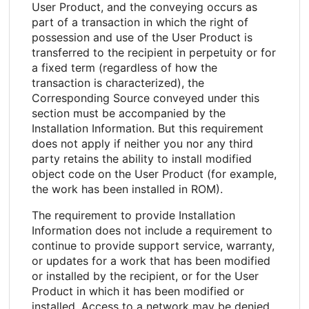
User Product, and the conveying occurs as
part of a transaction in which the right of
possession and use of the User Product is
transferred to the recipient in perpetuity or for
a fixed term (regardless of how the
transaction is characterized), the
Corresponding Source conveyed under this
section must be accompanied by the
Installation Information. But this requirement
does not apply if neither you nor any third
party retains the ability to install modified
object code on the User Product (for example,
the work has been installed in ROM).
The requirement to provide Installation
Information does not include a requirement to
continue to provide support service, warranty,
or updates for a work that has been modified
or installed by the recipient, or for the User
Product in which it has been modified or
installed. Access to a network may be denied