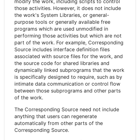
modify the work, including scripts to control
those activities. However, it does not include
the work's System Libraries, or general-
purpose tools or generally available free
programs which are used unmodified in
performing those activities but which are not
part of the work. For example, Corresponding
Source includes interface definition files
associated with source files for the work, and
the source code for shared libraries and
dynamically linked subprograms that the work
is specifically designed to require, such as by
intimate data communication or control flow
between those subprograms and other parts
of the work.
The Corresponding Source need not include
anything that users can regenerate
automatically from other parts of the
Corresponding Source.