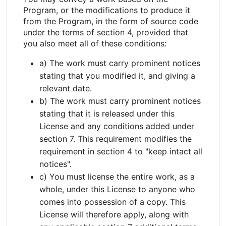
Program, or the modifications to produce it
from the Program, in the form of source code
under the terms of section 4, provided that
you also meet all of these conditions:
a) The work must carry prominent notices
stating that you modified it, and giving a
relevant date.
b) The work must carry prominent notices
stating that it is released under this
License and any conditions added under
section 7. This requirement modifies the
requirement in section 4 to "keep intact all
notices".
c) You must license the entire work, as a
whole, under this License to anyone who
comes into possession of a copy. This
License will therefore apply, along with