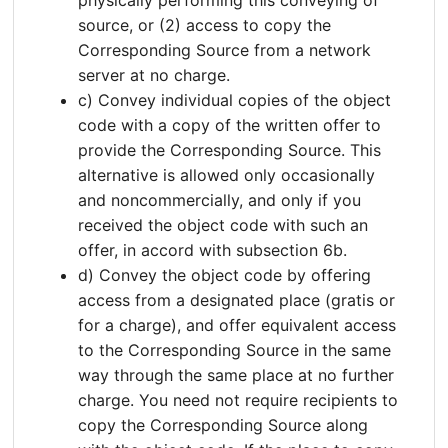
source, or (2) access to copy the
Corresponding Source from a network
server at no charge.
c) Convey individual copies of the object
code with a copy of the written offer to
provide the Corresponding Source. This
alternative is allowed only occasionally
and noncommercially, and only if you
received the object code with such an
offer, in accord with subsection 6b.
d) Convey the object code by offering
access from a designated place (gratis or
for a charge), and offer equivalent access
to the Corresponding Source in the same
way through the same place at no further
charge. You need not require recipients to
copy the Corresponding Source along