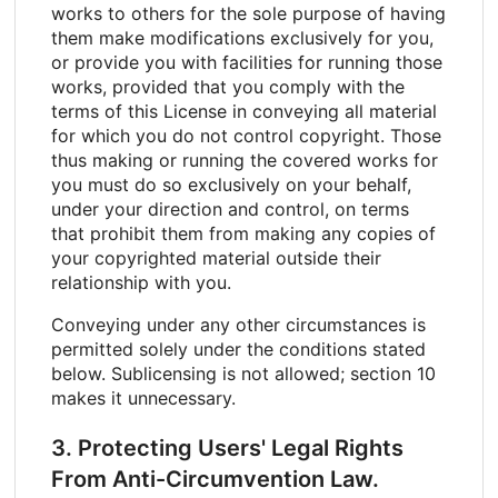
works to others for the sole purpose of having
them make modifications exclusively for you,
or provide you with facilities for running those
works, provided that you comply with the
terms of this License in conveying all material
for which you do not control copyright. Those
thus making or running the covered works for
you must do so exclusively on your behalf,
under your direction and control, on terms
that prohibit them from making any copies of
your copyrighted material outside their
relationship with you.
Conveying under any other circumstances is
permitted solely under the conditions stated
below. Sublicensing is not allowed; section 10
makes it unnecessary.
3. Protecting Users' Legal Rights
From Anti-Circumvention Law.