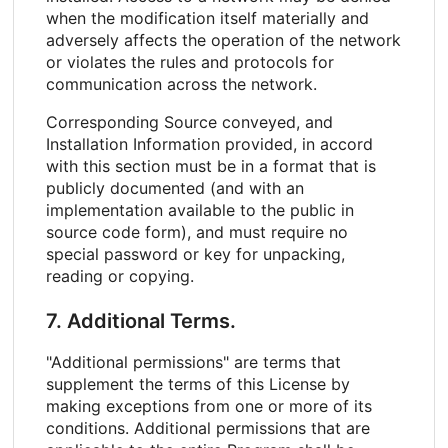
when the modification itself materially and
adversely affects the operation of the network
or violates the rules and protocols for
communication across the network.
Corresponding Source conveyed, and
Installation Information provided, in accord
with this section must be in a format that is
publicly documented (and with an
implementation available to the public in
source code form), and must require no
special password or key for unpacking,
reading or copying.
7. Additional Terms.
"Additional permissions" are terms that
supplement the terms of this License by
making exceptions from one or more of its
conditions. Additional permissions that are