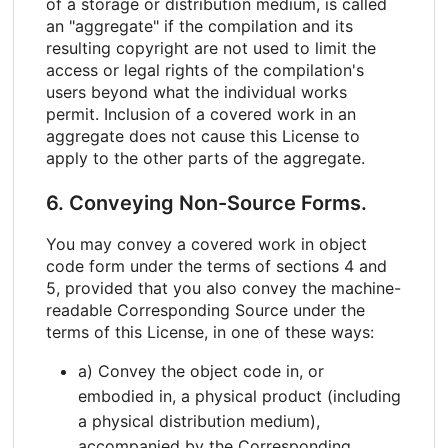
of a storage or distribution medium, is called
an "aggregate" if the compilation and its
resulting copyright are not used to limit the
access or legal rights of the compilation's
users beyond what the individual works
permit. Inclusion of a covered work in an
aggregate does not cause this License to
apply to the other parts of the aggregate.
6. Conveying Non-Source Forms.
You may convey a covered work in object
code form under the terms of sections 4 and
5, provided that you also convey the machine-
readable Corresponding Source under the
terms of this License, in one of these ways:
a) Convey the object code in, or
embodied in, a physical product (including
a physical distribution medium),
accompanied by the Corresponding