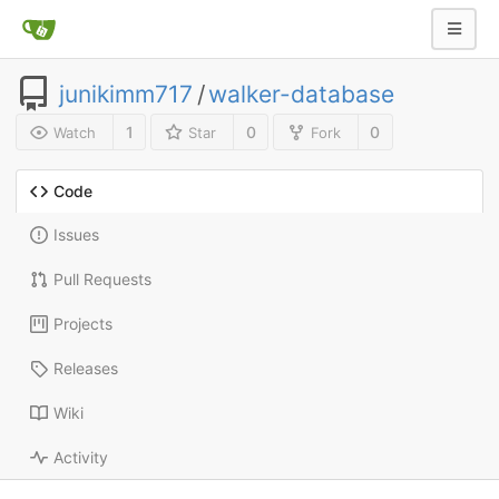
junikimm717
/
walker-database
1
0
0
Watch
Star
Fork
Code
Issues
Pull Requests
Projects
Releases
Wiki
Activity