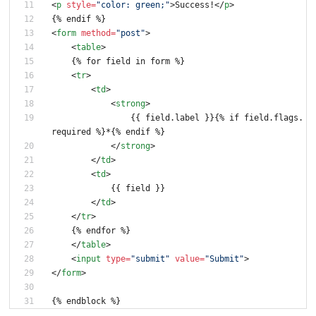
<
p
style
=
"color: green;"
>
Success!
<
/
p
>
{% endif %}
<
form
method
=
"post"
>
<
table
>
    {% for field in form %}
<
tr
>
<
td
>
<
strong
>
                {{ field.label }}{% if field.flags.
required %}*{% endif %}
<
/
strong
>
<
/
td
>
<
td
>
            {{ field }}
<
/
td
>
<
/
tr
>
    {% endfor %}
<
/
table
>
<
input
type
=
"submit"
value
=
"Submit"
>
<
/
form
>