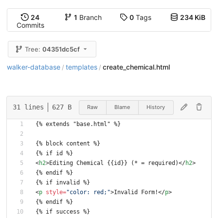
24
1
Branch
0
Tags
234 KiB
Commits
Tree:
04351dc5cf
walker-database
templates
create_chemical.html
/
/
31 lines
627 B
Raw
Blame
History
{% extends "base.html" %}
{% block content %}
{% if id %}
<
h2
>
Editing Chemical {{id}} (* = required)
<
/
h2
>
{% endif %}
{% if invalid %}
<
p
style
=
"color: red;"
>
Invalid Form!
<
/
p
>
{% endif %}
{% if success %}