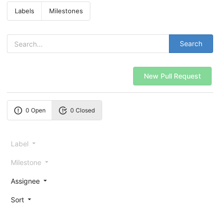
Labels
Milestones
Search
New Pull Request
0 Open
0 Closed
Label
Milestone
Assignee
Sort