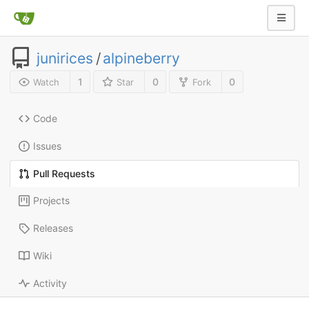
junirices
/
alpineberry
1
0
0
Watch
Star
Fork
Code
Issues
Pull Requests
Projects
Releases
Wiki
Activity