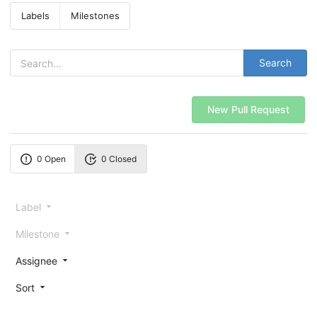
Labels
Milestones
Search
New Pull Request
0 Open
0 Closed
Label
Milestone
Assignee
Sort