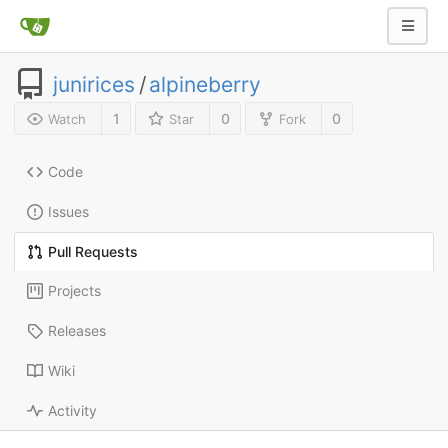
junirices
/
alpineberry
1
0
0
Watch
Star
Fork
Code
Issues
Pull Requests
Projects
Releases
Wiki
Activity