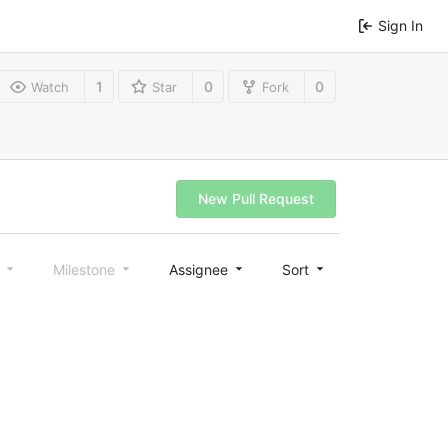
Sign In
1
0
0
Watch
Star
Fork
New Pull Request
l
Milestone
Assignee
Sort