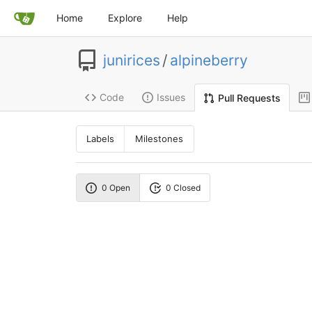
Home
Explore
Help
junirices
/
alpineberry
Code
Issues
Pull Requests
Labels
Milestones
0 Open
0 Closed