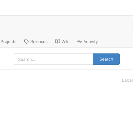
Projects
Releases
Wiki
Activity
Search
Labe