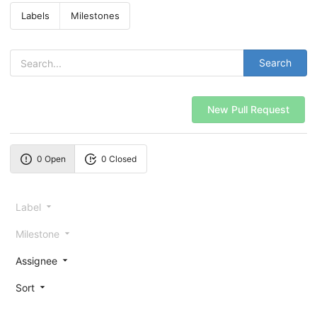
Labels
Milestones
Search
New Pull Request
0 Open
0 Closed
Label
Milestone
Assignee
Sort