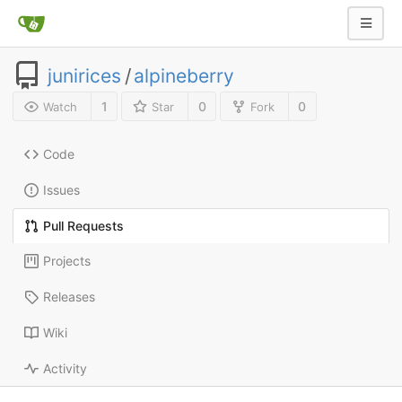
junirices
/
alpineberry
1
0
0
Watch
Star
Fork
Code
Issues
Pull Requests
Projects
Releases
Wiki
Activity